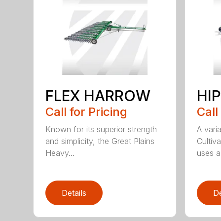
FLEX HARROW
HI
Call for Pricing
Call
Known for its superior strength
A varia
and simplicity, the Great Plains
Cultiv
Heavy...
uses a 
Details
De