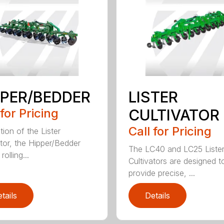
PPER/BEDDER
LISTER
 for Pricing
CULTIVATOR
Call for Pricing
tion of the Lister
ator, the Hipper/Bedder
The LC40 and LC25 Liste
rolling...
Cultivators are designed t
provide precise, ...
tails
Details