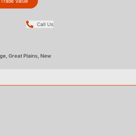
Trade Value
Call Us
age, Great Plains, New