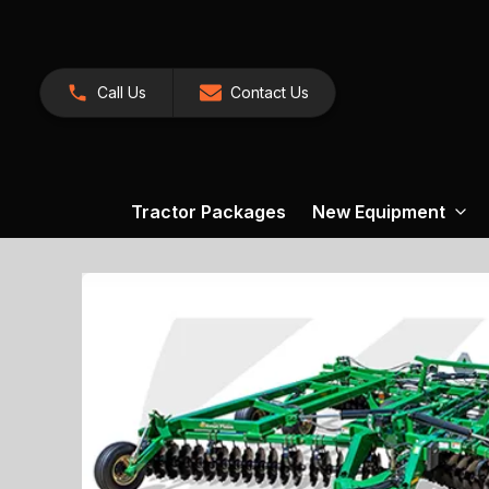
Call Us
Contact Us
Tractor Packages
New Equipment