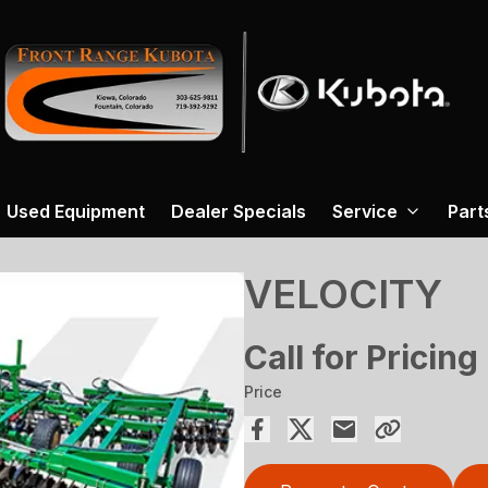
Used Equipment
Dealer Specials
Service
Part
VELOCITY
Call for Pricing
Price