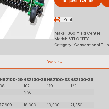
Request a Quote
Print
Make:
360 Yield Center
Model:
VELOCITY
Category:
Conventional Till
Overview
HS2100-29
HS2100-30
HS2100-33
HS2100-36
98
102
110
122
N/A
17,600
18,000
19,900
21,350