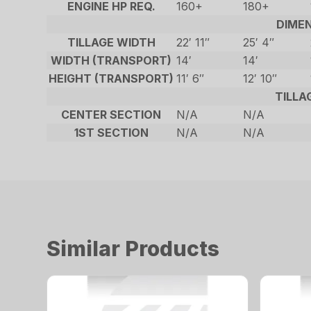
ENGINE HP REQ.
160+
180+
DIME
TILLAGE WIDTH
22′ 11″
25′ 4″
WIDTH (TRANSPORT)
14′
14′
HEIGHT (TRANSPORT)
11′ 6″
12′ 10″
TILLA
CENTER SECTION
N/A
N/A
1ST SECTION
N/A
N/A
Similar Products