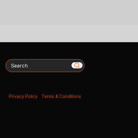
Search
Privacy Policy
|
Terms & Conditions