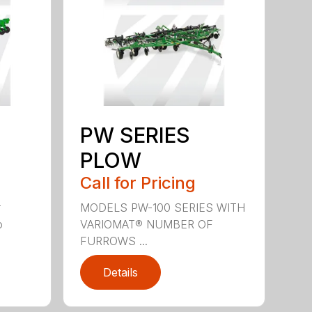
PW SERIES
PLOW
Call for Pricing
r
MODELS PW-100 SERIES WITH
o
VARIOMAT® NUMBER OF
FURROWS ...
Details