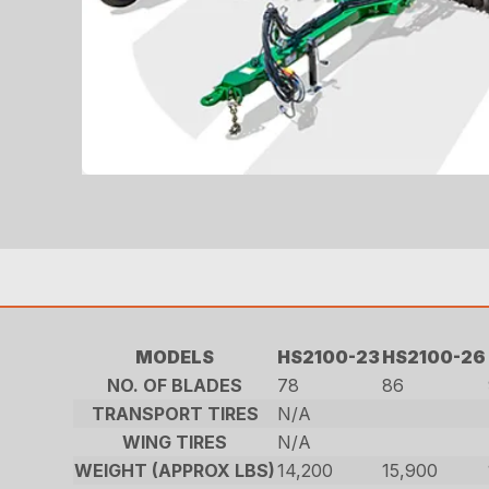
MODELS
HS2100-23
HS2100-26
NO. OF BLADES
78
86
TRANSPORT TIRES
N/A
WING TIRES
N/A
WEIGHT (APPROX LBS)
14,200
15,900