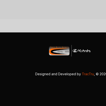
Designed and Developed by
TracTru
, © 20