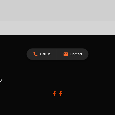
Call Us
Contact
26