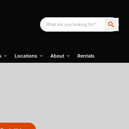
s
Locations
About
Rentals