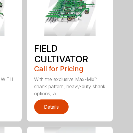
FIELD
CULTIVATOR
Call for Pricing
 WITH
With the exclusive Max-Mix™
shank pattern, heavy-duty shank
options, a...
Details