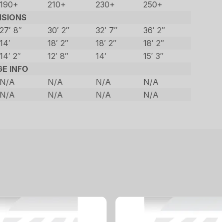
190+
210+
230+
250+
NSIONS
27′ 8″
30′ 2″
32′ 7″
36′ 2″
14′
18′ 2″
18′ 2″
18′ 2″
14′ 2″
12′ 8″
14′
15′ 3″
GE INFO
N/A
N/A
N/A
N/A
N/A
N/A
N/A
N/A