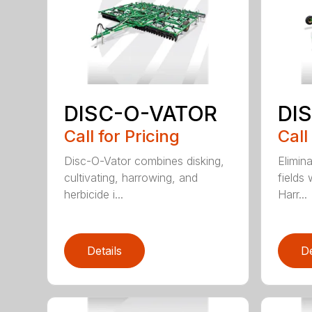
DISC-O-VATOR
DI
Call for Pricing
Call
Disc-O-Vator combines disking,
Elimin
cultivating, harrowing, and
fields
herbicide i...
Harr...
Details
De