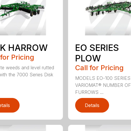
SK HARROW
EO SERIES
 for Pricing
PLOW
Call for Pricing
ate weeds and level rutted
 with the 7000 Series Disk
MODELS EO-100 SERIES
VARIOMAT® NUMBER OF
FURROWS ...
tails
Details