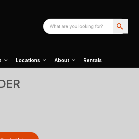
s
Locations
About
Rentals
DER