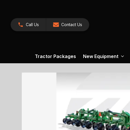
Call Us
Contact Us
Tractor Packages
New Equipment