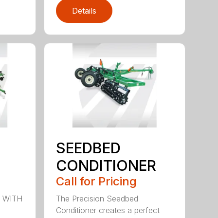
Details
SEEDBED
CONDITIONER
Call for Pricing
 WITH
The Precision Seedbed
Conditioner creates a perfect