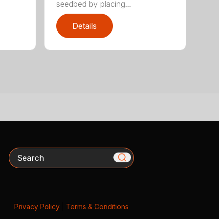
seedbed by placing...
Details
Search
Privacy Policy
|
Terms & Conditions