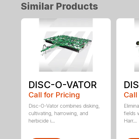
Similar Products
DISC-O-VATOR
DI
Call for Pricing
Call
Disc-O-Vator combines disking,
Elimin
cultivating, harrowing, and
fields
herbicide i...
Harr...