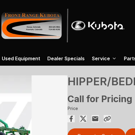
Used Equipment
Dealer Specials
Service
Part
HIPPER/BED
Call for Pricing
Price