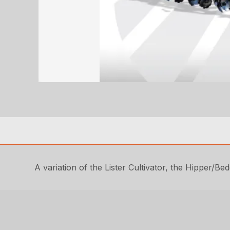
A variation of the Lister Cultivator, the Hipper/Bed