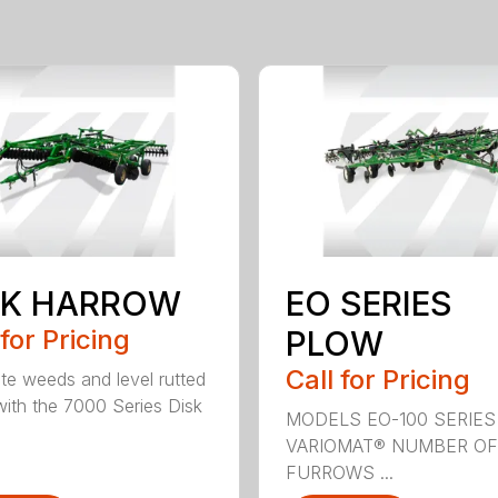
SK HARROW
EO SERIES
 for Pricing
PLOW
Call for Pricing
ate weeds and level rutted
 with the 7000 Series Disk
MODELS EO-100 SERIES
VARIOMAT® NUMBER OF
FURROWS ...