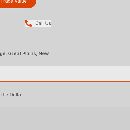
Trade Value
Call Us
age, Great Plains, New
 the Delta.