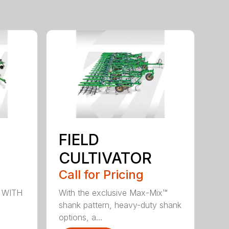
FIELD
CULTIVATOR
Call for Pricing
 WITH
With the exclusive Max-Mix™
shank pattern, heavy-duty shank
options, a...