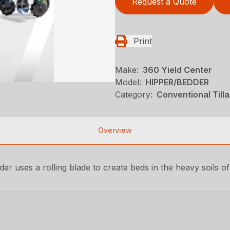
Request a Quote
Print
Make:
360 Yield Center
Model:
HIPPER/BEDDER
Category:
Conventional Till
Overview
der uses a rolling blade to create beds in the heavy soils of