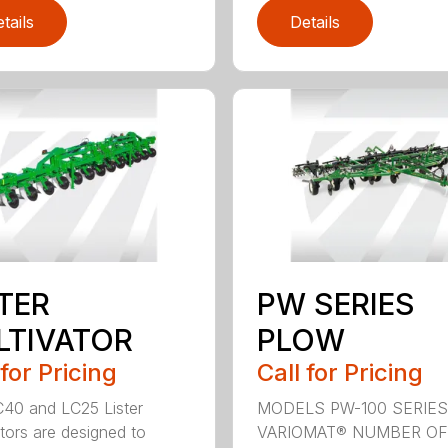
tails
Details
STER
PW SERIES
LTIVATOR
PLOW
 for Pricing
Call for Pricing
40 and LC25 Lister
MODELS PW-100 SERIES
ators are designed to
VARIOMAT® NUMBER OF