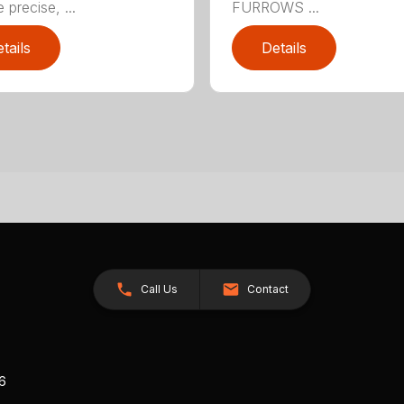
 precise, ...
FURROWS ...
tails
Details
Call Us
Contact
26