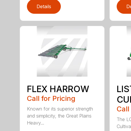
Details
De
FLEX HARROW
LI
Call for Pricing
CU
Call
Known for its superior strength
and simplicity, the Great Plains
The LC
Heavy...
Cultiv