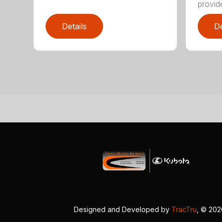
provide
Details
De
Designed and Developed by
TracTru
, © 20