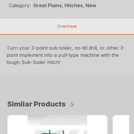
Category:
Great Plains, Hitches, New
Overview
Turn your 3-point sub-soiler, no-till drill, or other 3-
point implement into a pull-type machine with the
tough Sub-Soiler Hitch!
Similar Products