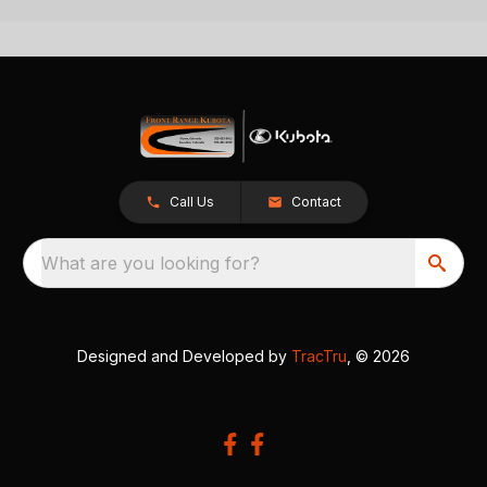
Call Us
Contact
What are you looking for?
Designed and Developed by
TracTru
, © 2026