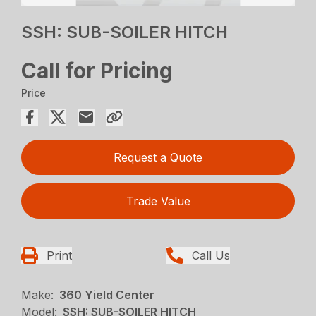
SSH: SUB-SOILER HITCH
Call for Pricing
Price
Request a Quote
Trade Value
Print
Call Us
Make:
360 Yield Center
Model:
SSH: SUB-SOILER HITCH