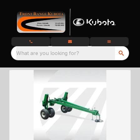
What are you looking for?