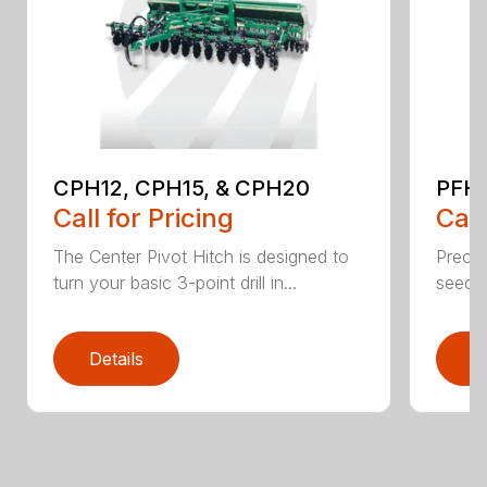
CPH12, CPH15, & CPH20
PFH1
Call for Pricing
Call
The Center Pivot Hitch is designed to
Precisi
turn your basic 3-point drill in...
seedin
Details
D