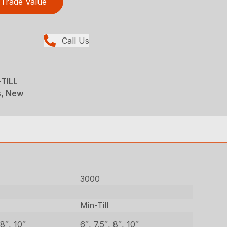
Trade Value
Call Us
-TILL
ns, New
3000
Min-Till
 8″, 10″
6″, 7.5″, 8″, 10″