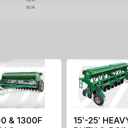
N/A
0 & 1300F
15′-25′ HEAV