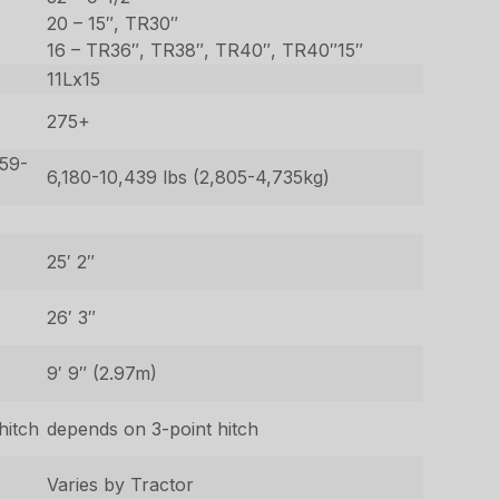
20 – 15″, TR30″
16 – TR36″, TR38″, TR40″, TR40″15″
11Lx15
275+
659-
6,180-10,439 lbs (2,805-4,735kg)
25′ 2″
26′ 3″
9′ 9″ (2.97m)
hitch
depends on 3-point hitch
Varies by Tractor