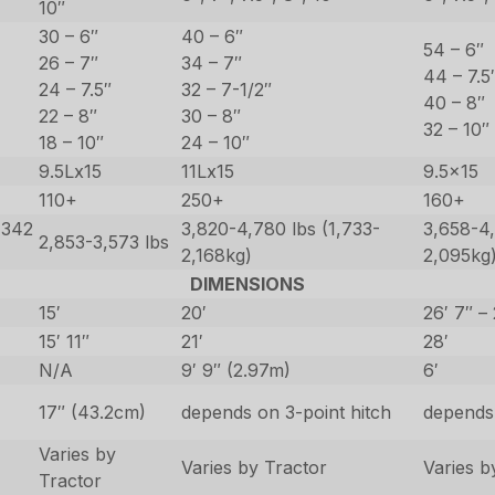
10″
30 – 6″
40 – 6″
54 – 6″
26 – 7″
34 – 7″
44 – 7.5
24 – 7.5″
32 – 7-1/2″
40 – 8″
22 – 8″
30 – 8″
32 – 10″
18 – 10″
24 – 10″
9.5Lx15
11Lx15
9.5×15
110+
250+
160+
,342
3,820-4,780 lbs (1,733-
3,658-4,
2,853-3,573 lbs
2,168kg)
2,095kg
DIMENSIONS
15′
20′
26′ 7″ – 
15′ 11″
21′
28′
N/A
9′ 9″ (2.97m)
6′
17″ (43.2cm)
depends on 3-point hitch
depends 
Varies by
Varies by Tractor
Varies b
Tractor