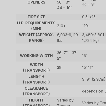
OPENERS
56 – 8″
22 – 8″
44 – 10″
TIRE SIZE
9.5Lx15
H.P. REQUIREMENTS
210+
110+
(MIN)
WEIGHT (APPROX.
6,903-9,110
3,489-3,801 l
RANGE)
lbs
1,724 kg)
36′ 7″ – 37′
WORKING WIDTH
15′
5″
WIDTH
38′
15′ 11″
(TRANSPORT)
LENGTH
9′ 9″ (2.97m)
(TRANSPORT)
CLEARANCE
depends on 3
(TRANSPORT)
HEIGHT
Varies by
Varies by Tr
(TRANSPORT)
Tractor