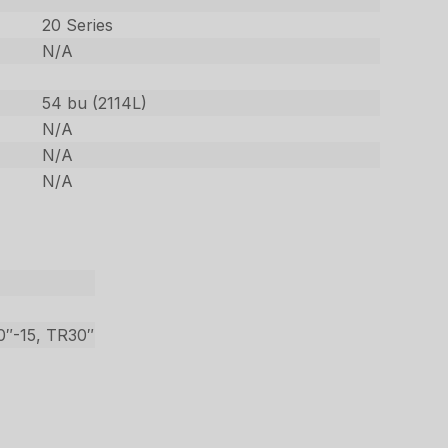
20 Series
N/A
54 bu (2114L)
N/A
N/A
N/A
40″-15, TR30″