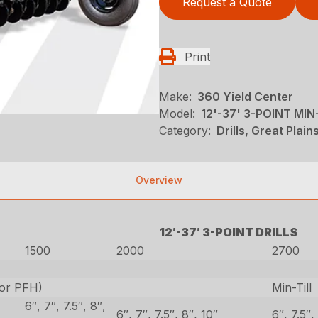
Request a Quote
Print
Make:
360 Yield Center
Model:
12'-37' 3-POINT MIN
Category:
Drills, Great Plai
Overview
12′-37′ 3-POINT DRILLS
1500
2000
2700
 or PFH)
Min-Till
6″, 7″, 7.5″, 8″,
6″, 7″, 7.5″, 8″, 10″
6″, 7.5″,