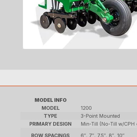
MODEL INFO
MODEL
1200
TYPE
3-Point Mounted
PRIMARY DESIGN
Min-Till (No-Till w/CPH
ROW SPACINGS
6″, 7″, 7.5″, 8″, 10″