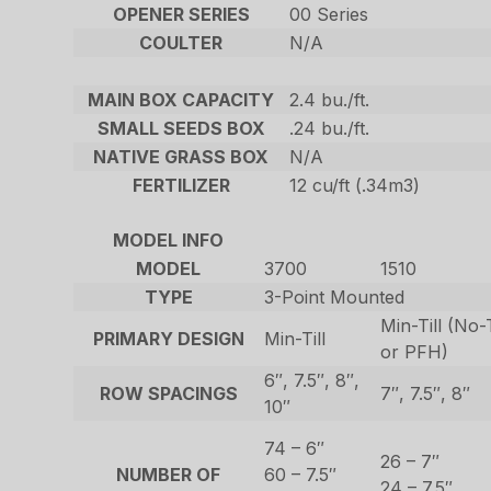
OPENER SERIES
00 Series
COULTER
N/A
MAIN BOX CAPACITY
2.4 bu./ft.
SMALL SEEDS BOX
.24 bu./ft.
NATIVE GRASS BOX
N/A
FERTILIZER
12 cu/ft (.34m3)
MODEL INFO
MODEL
3700
1510
TYPE
3-Point Mounted
Min-Till (No-
PRIMARY DESIGN
Min-Till
or PFH)
6″, 7.5″, 8″,
ROW SPACINGS
7″, 7.5″, 8″
10″
74 – 6″
26 – 7″
NUMBER OF
60 – 7.5″
24 – 7.5″