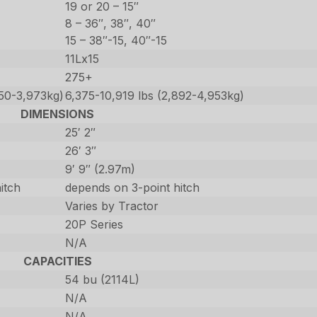
19 or 20 – 15″
8 – 36″, 38″, 40″
15 – 38″-15, 40″-15
11Lx15
275+
250-3,973kg)
6,375-10,919 lbs (2,892-4,953kg)
DIMENSIONS
25′ 2″
26′ 3″
9′ 9″ (2.97m)
itch
depends on 3-point hitch
Varies by Tractor
20P Series
N/A
CAPACITIES
54 bu (2114L)
N/A
N/A