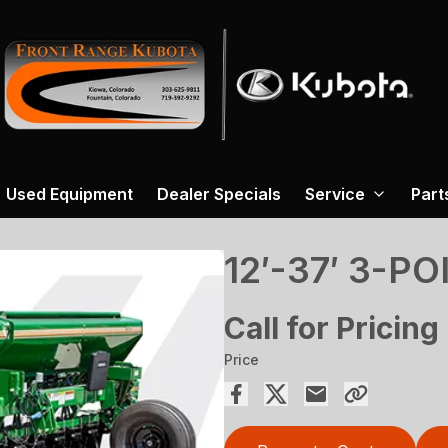
Used Equipment
Dealer Specials
Service
Part
12′-37′ 3-PO
Call for Pricing
Price