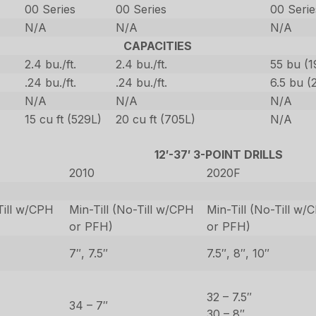
00 Series
00 Series
00 Serie
N/A
N/A
N/A
CAPACITIES
2.4 bu./ft.
2.4 bu./ft.
55 bu (1
.24 bu./ft.
.24 bu./ft.
6.5 bu (
N/A
N/A
N/A
15 cu ft (529L)
20 cu ft (705L)
N/A
12′-37′ 3-POINT DRILLS
2010
2020F
Till w/CPH
Min-Till (No-Till w/CPH
Min-Till (No-Till w/
or PFH)
or PFH)
7″, 7.5″
7.5″, 8″, 10″
32 – 7.5″
34 – 7″
30 – 8″