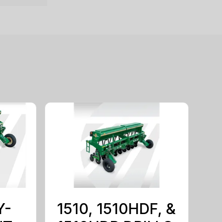
Y-
1510, 1510HDF, &