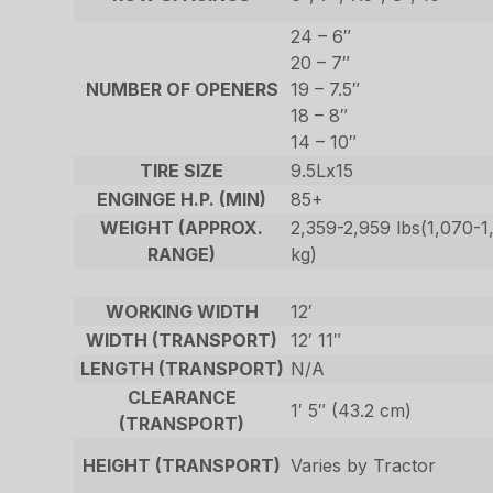
24 – 6″
20 – 7″
NUMBER OF OPENERS
19 – 7.5″
18 – 8″
14 – 10″
TIRE SIZE
9.5Lx15
ENGINGE H.P. (MIN)
85+
WEIGHT (APPROX.
2,359-2,959 lbs(1,070-1
RANGE)
kg)
WORKING WIDTH
12′
WIDTH (TRANSPORT)
12′ 11″
LENGTH (TRANSPORT)
N/A
CLEARANCE
1′ 5″ (43.2 cm)
(TRANSPORT)
HEIGHT (TRANSPORT)
Varies by Tractor