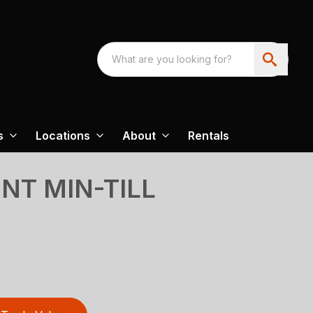
s
Locations
About
Rentals
INT MIN-TILL