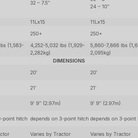
32 – 7.5″
24 – 10″
11Lx15
11Lx15
250+
250+
bs (1,583-
4,252-5,032 lbs (1,929-
5,860-7,866 lbs (1,
2,282kg)
2,095kg)
DIMENSIONS
20′
20′
21′
21′
9′ 9″ (2.97m)
9′ 9″ (2.97m)
-point hitch
depends on 3-point hitch
depends on 3-point 
actor
Varies by Tractor
Varies by Tractor