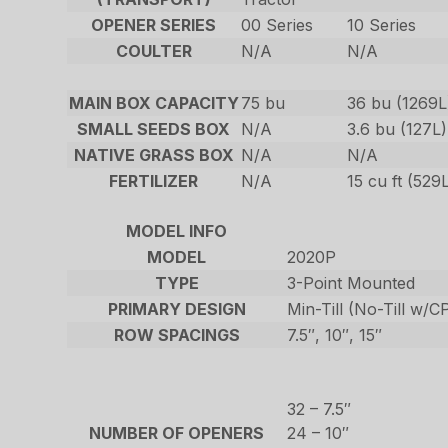
OPENER SERIES
00 Series
10 Series
COULTER
N/A
N/A
MAIN BOX CAPACITY
75 bu
36 bu (1269L
SMALL SEEDS BOX
N/A
3.6 bu (127L)
NATIVE GRASS BOX
N/A
N/A
FERTILIZER
N/A
15 cu ft (529
MODEL INFO
MODEL
2020P
TYPE
3-Point Mounted
PRIMARY DESIGN
Min-Till (No-Till w/
ROW SPACINGS
7.5″, 10″, 15″
32 – 7.5″
NUMBER OF OPENERS
24 – 10″