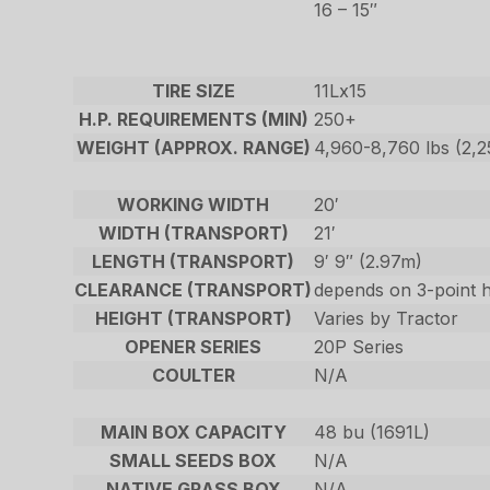
16 – 15″
TIRE SIZE
11Lx15
H.P. REQUIREMENTS (MIN)
250+
WEIGHT (APPROX. RANGE)
4,960-8,760 lbs (2,
WORKING WIDTH
20′
WIDTH (TRANSPORT)
21′
LENGTH (TRANSPORT)
9′ 9″ (2.97m)
CLEARANCE (TRANSPORT)
depends on 3-point h
HEIGHT (TRANSPORT)
Varies by Tractor
OPENER SERIES
20P Series
COULTER
N/A
MAIN BOX CAPACITY
48 bu (1691L)
SMALL SEEDS BOX
N/A
NATIVE GRASS BOX
N/A