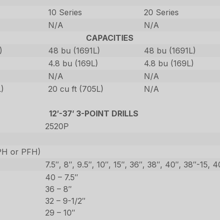
10 Series
20 Series
N/A
N/A
CAPACITIES
)
48 bu (1691L)
48 bu (1691L)
4.8 bu (169L)
4.8 bu (169L)
N/A
N/A
L)
20 cu ft (705L)
N/A
12′-37′ 3-POINT DRILLS
2520P
CPH or PFH)
7.5″, 8″, 9.5″, 10″, 15″, 36″, 38″, 40″, 38″-15, 
40 – 7.5″
36 – 8″
32 – 9-1/2″
29 – 10″