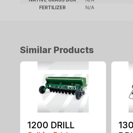
FERTILIZER
N/A
Similar Products
1200 DRILL
130