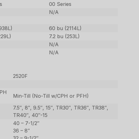
s
00 Series
N/A
938L)
60 bu (2114L)
229L)
7.2 bu (253L)
N/A
N/A
2520F
CPH
Min-Till (No-Till w/CPH or PFH)
7.5″, 8″, 9.5″, 15″, TR30″, TR36″, TR38″,
TR40″, 40″-15
40 – 7-1/2″
36 – 8″
32 – 9-1/2″