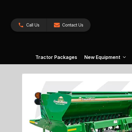
Call Us
Contact Us
Tractor Packages
New Equipment