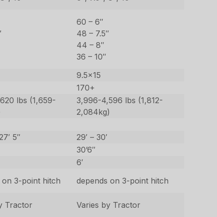
60 – 6″
″
48 – 7.5″
44 – 8″
36 – 10″
9.5×15
170+
620 lbs (1,659-
3,996-4,596 lbs (1,812-
)
2,084kg)
27′ 5″
29′ – 30′
30’6″
6′
on 3-point hitch
depends on 3-point hitch
y Tractor
Varies by Tractor