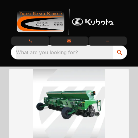
What are you looking for?