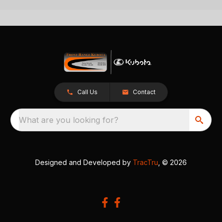
Call Us
Contact
What are you looking for?
Designed and Developed by
TracTru
, © 2026