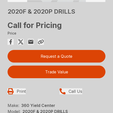
2020F & 2020P DRILLS
Call for Pricing
Price
Request a Quote
Trade Value
Print
Call Us
Make:
360 Yield Center
Model:
2020F & 2020P DRILLS