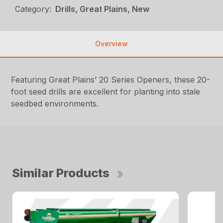
Category:
Drills, Great Plains, New
Overview
Featuring Great Plains’ 20 Series Openers, these 20-
foot seed drills are excellent for planting into stale
seedbed environments.
Similar Products