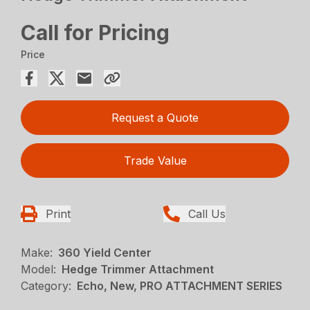
Call for Pricing
Price
Request a Quote
Trade Value
Print
Call Us
Make:
360 Yield Center
Model:
Hedge Trimmer Attachment
Category:
Echo, New, PRO ATTACHMENT SERIES