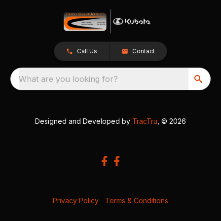
Call Us
Contact
What are you looking for?
Designed and Developed by
TracTru
, © 2026
Privacy Policy
|
Terms & Conditions