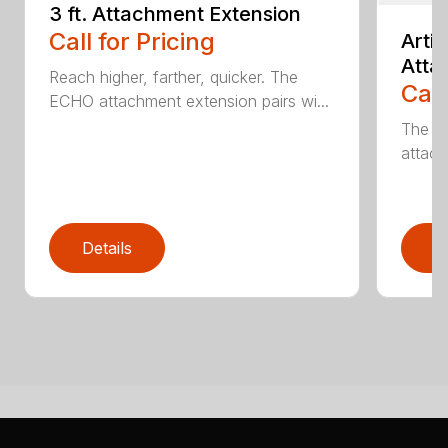
3 ft. Attachment Extension
Call for Pricing
Arti
Atta
Reach higher, farther, quicker. The
Call
ECHO attachment extension pairs wi...
The EC
attach
Details
D