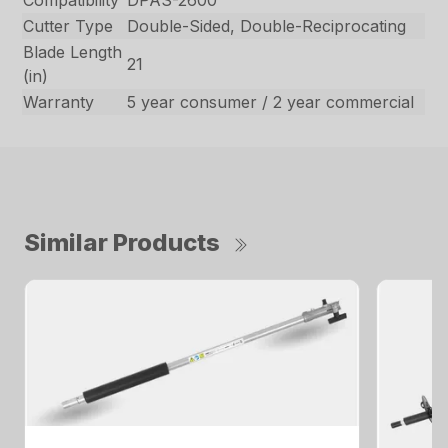
Cutter Type
Double-Sided, Double-Reciprocating
Blade Length
21
(in)
Warranty
5 year consumer / 2 year commercial
Similar Products