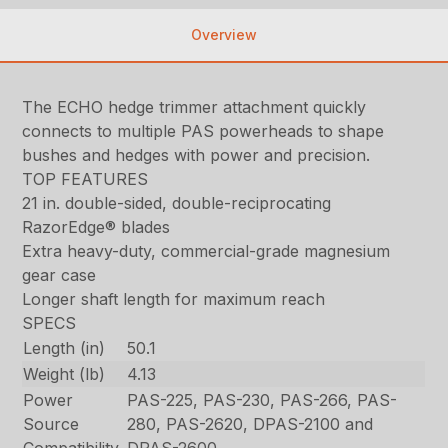
Overview
The ECHO hedge trimmer attachment quickly
connects to multiple PAS powerheads to shape
bushes and hedges with power and precision.
TOP FEATURES
21 in. double-sided, double-reciprocating
RazorEdge® blades
Extra heavy-duty, commercial-grade magnesium
gear case
Longer shaft length for maximum reach
SPECS
Length (in)
50.1
Weight (lb)
4.13
Power
PAS-225, PAS-230, PAS-266, PAS-
Source
280, PAS-2620, DPAS-2100 and
Compatibility
DPAS-2600