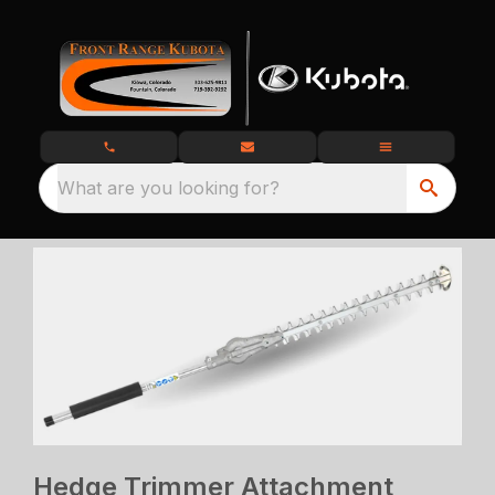
What are you looking for?
Hedge Trimmer Attachment