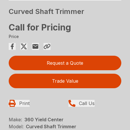
Curved Shaft Trimmer
Call for Pricing
Price
Request a Quote
Trade Value
Print
Call Us
Make:
360 Yield Center
Model:
Curved Shaft Trimmer