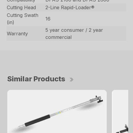
Cutting Head
2-Line Rapid-Loader®
Cutting Swath
16
(in)
5 year consumer / 2 year
Warranty
commercial
Similar Products