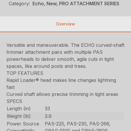
Category:
Echo, New, PRO ATTACHMENT SERIES
Overview
Versatile and maneuverable. The ECHO curved-shaft
trimmer attachment pairs with multiple PAS
powerheads to deliver smooth, agile cuts in tight
spaces, like around posts and trees.
TOP FEATURES
Rapid Loader® head makes line changes lightning
fast
Curved shaft allows precise trimming in tight areas
SPECS
Length (in)
33
Weight (lb)
3.9
Power Source
PAS-225, PAS-230, PAS-266,
Compatibility
DPAS-2100 and DPAS-2600