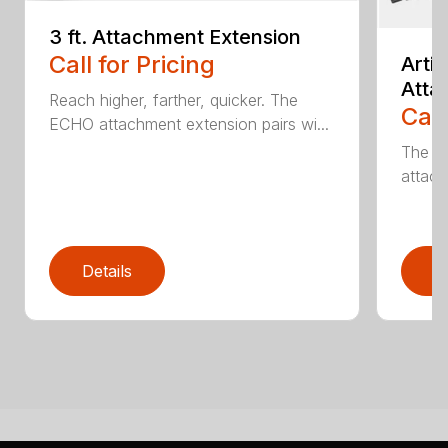
3 ft. Attachment Extension
Call for Pricing
Arti
Atta
Reach higher, farther, quicker. The
Call
ECHO attachment extension pairs wi...
The EC
attach
Details
D