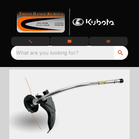
What are you looking for?