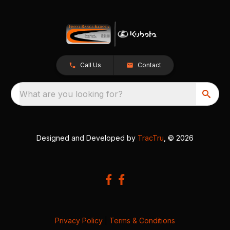
Call Us
Contact
What are you looking for?
Designed and Developed by
TracTru
, © 2026
Privacy Policy
|
Terms & Conditions