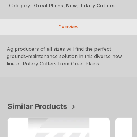
Category:
Great Plains, New, Rotary Cutters
Overview
Ag producers of all sizes will find the perfect
grounds-maintenance solution in this diverse new
line of Rotary Cutters from Great Plains.
Similar Products