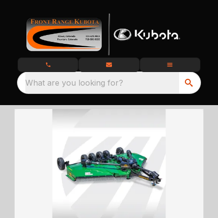
What are you looking for?