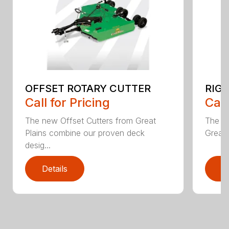
OFFSET ROTARY CUTTER
RIG
Call for Pricing
Call
The new Offset Cutters from Great
The ne
Plains combine our proven deck
Great 
desig...
Details
D