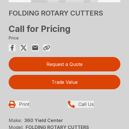
FOLDING ROTARY CUTTERS
Call for Pricing
Price
Request a Quote
Trade Value
Print
Call Us
Make:
360 Yield Center
Model:
FOLDING ROTARY CUTTERS