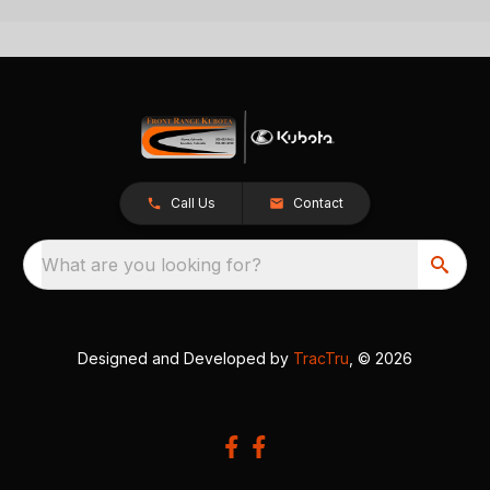
Call Us
Contact
What are you looking for?
Designed and Developed by
TracTru
, © 2026