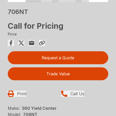
706NT
Call for Pricing
Price
Request a Quote
Trade Value
Print
Call Us
Make:
360 Yield Center
Model:
706NT