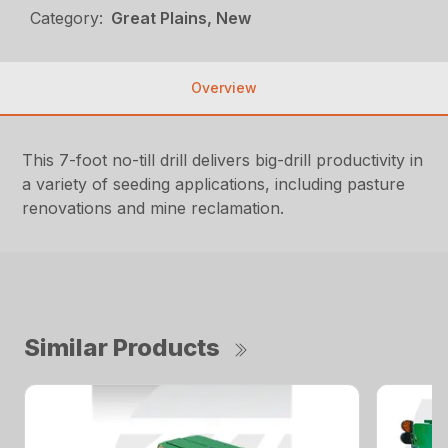
Category:
Great Plains, New
Overview
This 7-foot no-till drill delivers big-drill productivity in
a variety of seeding applications, including pasture
renovations and mine reclamation.
Similar Products