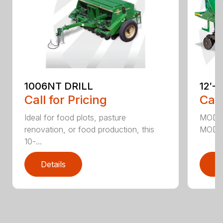
1006NT DRILL
12′-
Call for Pricing
Call
Ideal for food plots, pasture
MODEL
renovation, or food production, this
MODEL
10-...
Details
D