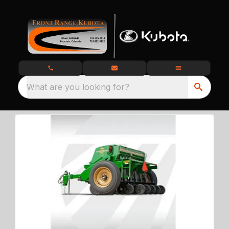
What are you looking for?