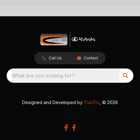
Call Us
Contact
What are you looking for?
Designed and Developed by
TracTru
, © 2026