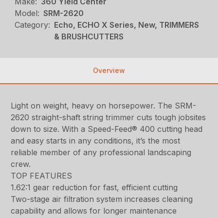
Make:
360 Yield Center
Model:
SRM-2620
Category:
Echo, ECHO X Series, New, TRIMMERS
& BRUSHCUTTERS
Overview
Light on weight, heavy on horsepower. The SRM-
2620 straight-shaft string trimmer cuts tough jobsites
down to size. With a Speed-Feed® 400 cutting head
and easy starts in any conditions, it’s the most
reliable member of any professional landscaping
crew.
TOP FEATURES
1.62:1 gear reduction for fast, efficient cutting
Two-stage air filtration system increases cleaning
capability and allows for longer maintenance