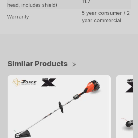
11.7
head, includes shield)
5 year consumer / 2
Warranty
year commercial
Similar Products