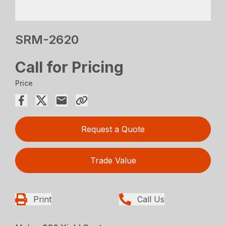
SRM-2620
Call for Pricing
Price
Request a Quote
Trade Value
Print
Call Us