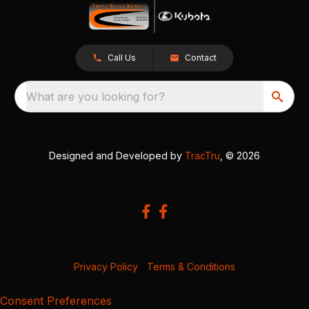
Call Us
Contact
What are you looking for?
Designed and Developed by
TracTru
, © 2026
Privacy Policy
|
Terms & Conditions
Consent Preferences