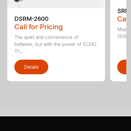
SRM
Call
DSRM-2600
Call for Pricing
Major 
2620T 
The quiet and convenience of
batteries, but with the power of ECHO.
Th...
Details
D