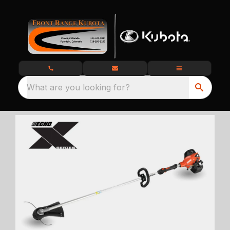
What are you looking for?