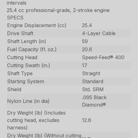
intervals
25.4 cc professional-grade, 2-stroke engine
SPECS
Engine Displacement (cc)
25.4
Drive Shaft
4-Layer Cable
Shaft Length (in)
59
Fuel Capacity (fl. oz.)
20.6
Cutting Head
Speed-Feed® 400
Cutting Swath (in.)
17
Shaft Type
Straight
Starting System
Standard
Shield
Std. SRM
.095 Black
Nylon Line (in dia)
Diamond®
Dry Weight (lb) (Includes
cutting head, excludes
12.6
harness)
Dry Weight (lb) (Without cutting