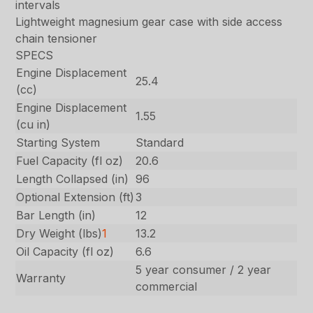
intervals
Lightweight magnesium gear case with side access
chain tensioner
SPECS
Engine Displacement
25.4
(cc)
Engine Displacement
1.55
(cu in)
Starting System
Standard
Fuel Capacity (fl oz)
20.6
Length Collapsed (in)
96
Optional Extension (ft)
3
Bar Length (in)
12
Dry Weight (lbs)
1
13.2
Oil Capacity (fl oz)
6.6
5 year consumer / 2 year
Warranty
commercial