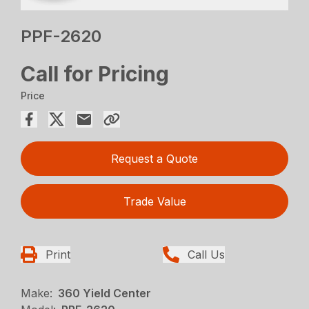
PPF-2620
Call for Pricing
Price
Request a Quote
Trade Value
Print
Call Us
Make:
360 Yield Center