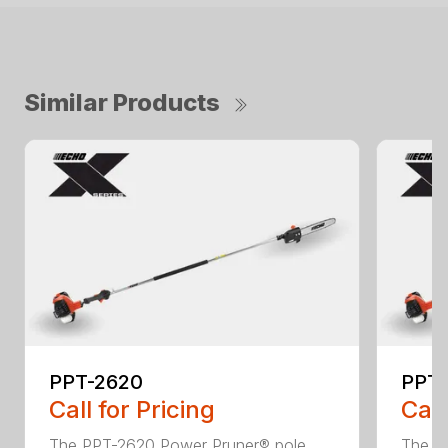
Similar Products
PPT-2620
PPT
Call for Pricing
Call
The PPT-2620 Power Pruner® pole
The P