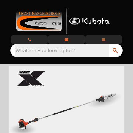
What are you looking for?