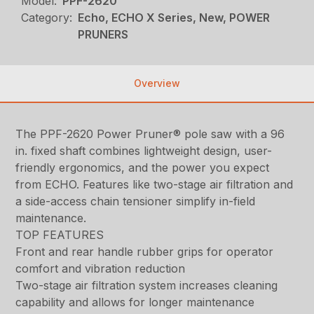
Model:
PPF-2620
Category:
Echo, ECHO X Series, New, POWER
PRUNERS
Overview
The PPF-2620 Power Pruner® pole saw with a 96
in. fixed shaft combines lightweight design, user-
friendly ergonomics, and the power you expect
from ECHO. Features like two-stage air filtration and
a side-access chain tensioner simplify in-field
maintenance.
TOP FEATURES
Front and rear handle rubber grips for operator
comfort and vibration reduction
Two-stage air filtration system increases cleaning
capability and allows for longer maintenance