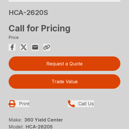
HCA-2620S
Call for Pricing
Price
Request a Quote
Trade Value
Print
Call Us
Make:
360 Yield Center
Model:
HCA-2620S