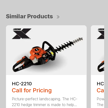
Similar Products
HC-2210
HC-
Call for Pricing
Call
Picture-perfect landscaping. The HC-
Powerf
2210 hedge trimmer is made to help...
The be