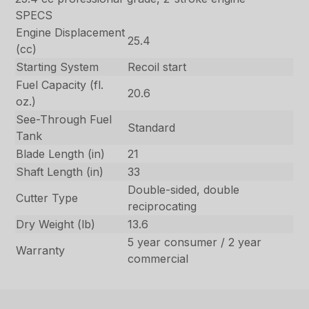
SPECS
Engine Displacement
25.4
(cc)
Starting System
Recoil start
Fuel Capacity (fl.
20.6
oz.)
See-Through Fuel
Standard
Tank
Blade Length (in)
21
Shaft Length (in)
33
Double-sided, double
Cutter Type
reciprocating
Dry Weight (lb)
13.6
5 year consumer / 2 year
Warranty
commercial