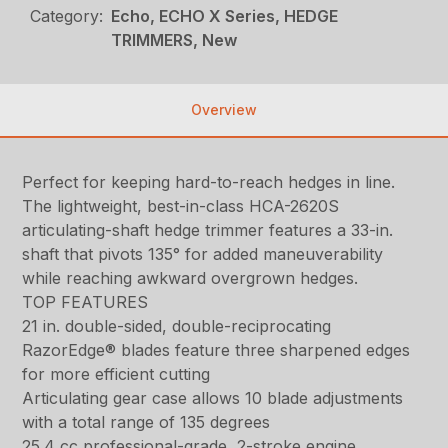
Category:
Echo, ECHO X Series, HEDGE
TRIMMERS, New
Overview
Perfect for keeping hard-to-reach hedges in line.
The lightweight, best-in-class HCA-2620S
articulating-shaft hedge trimmer features a 33-in.
shaft that pivots 135° for added maneuverability
while reaching awkward overgrown hedges.
TOP FEATURES
21 in. double-sided, double-reciprocating
RazorEdge® blades feature three sharpened edges
for more efficient cutting
Articulating gear case allows 10 blade adjustments
with a total range of 135 degrees
25.4 cc professional-grade, 2-stroke engine