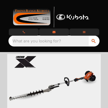
What are you looking for?