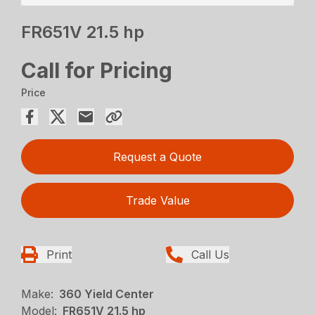
FR651V 21.5 hp
Call for Pricing
Price
Request a Quote
Trade Value
Print
Call Us
Make:
360 Yield Center
Model:
FR651V 21.5 hp