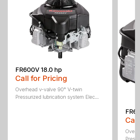
FR600V 18.0 hp
Call for Pricing
Overhead v-valve 90° V-twin
Pressurized lubrication system Elec...
FR69
Call
Overh
Pressu