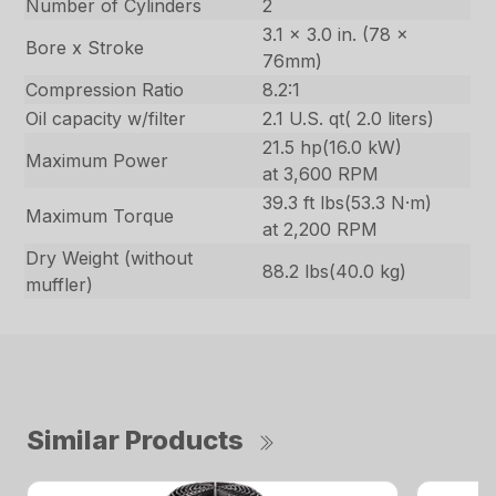
Number of Cylinders
2
3.1 x 3.0 in. (78 x
Bore x Stroke
76mm)
Compression Ratio
8.2:1
Oil capacity w/filter
2.1 U.S. qt( 2.0 liters)
21.5 hp(16.0 kW)
Maximum Power
at 3,600 RPM
39.3 ft lbs(53.3 N·m)
Maximum Torque
at 2,200 RPM
Dry Weight (without
88.2 lbs(40.0 kg)
muffler)
Similar Products