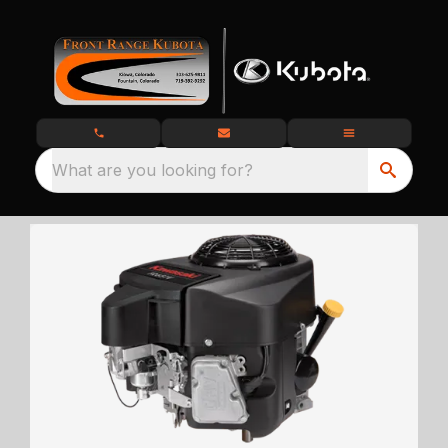
What are you looking for?