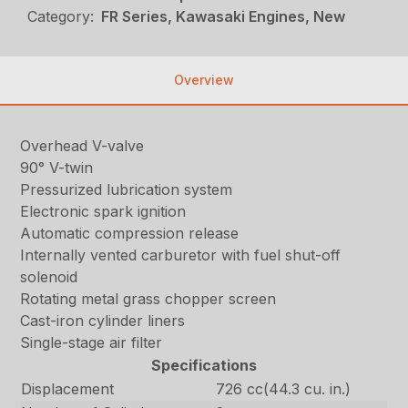
Category:
FR Series, Kawasaki Engines, New
Overview
Overhead V-valve
90° V-twin
Pressurized lubrication system
Electronic spark ignition
Automatic compression release
Internally vented carburetor with fuel shut-off
solenoid
Rotating metal grass chopper screen
Cast-iron cylinder liners
Single-stage air filter
Specifications
Displacement
726 cc(44.3 cu. in.)