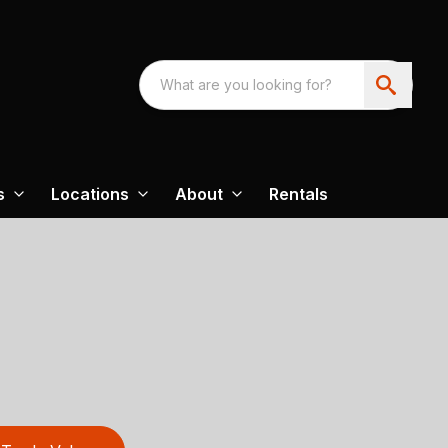
s
Locations
About
Rentals