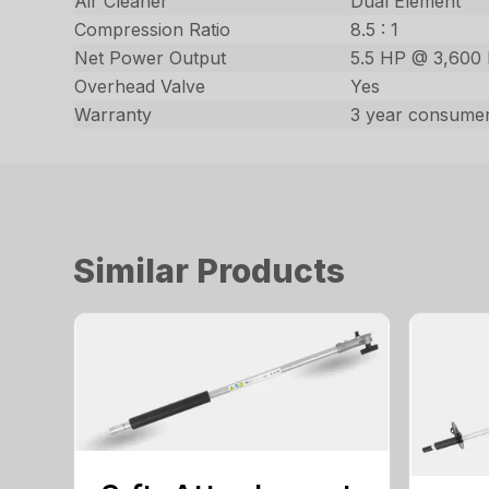
Air Cleaner
Dual Element
Compression Ratio
8.5 : 1
Net Power Output
5.5 HP @ 3,600
Overhead Valve
Yes
Warranty
3 year consumer
Similar Products