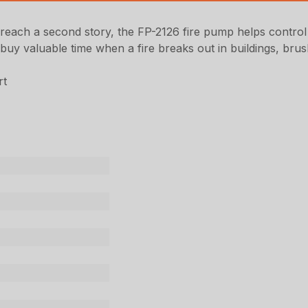
each a second story, the FP-2126 fire pump helps control fir
buy valuable time when a fire breaks out in buildings, bru
rt