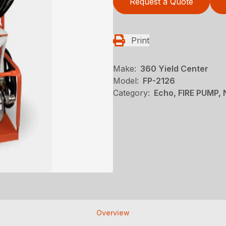
Request a Quote
Print
Make:
360 Yield Center
Model:
FP-2126
Category:
Echo, FIRE PUMP,
Overview