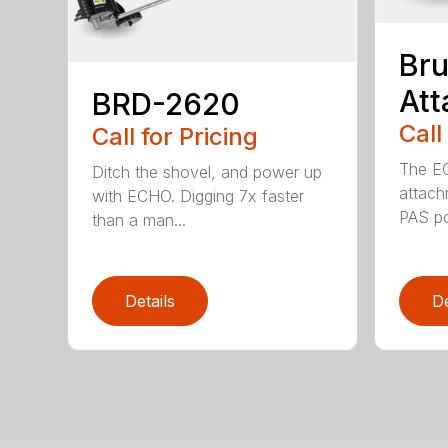
Bru
At
BRD-2620
Call
Call for Pricing
The E
Ditch the shovel, and power up
attach
with ECHO. Digging 7x faster
PAS po
than a man...
Details
De