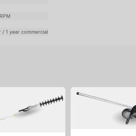
 RPM
 / 1 year commercial