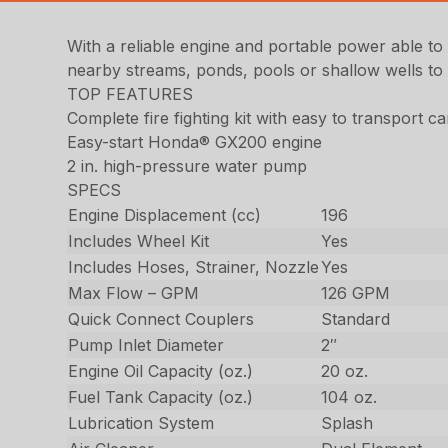
With a reliable engine and portable power able to r
nearby streams, ponds, pools or shallow wells to 
TOP FEATURES
Complete fire fighting kit with easy to transport ca
Easy-start Honda® GX200 engine
2 in. high-pressure water pump
SPECS
Engine Displacement (cc)
196
Includes Wheel Kit
Yes
Includes Hoses, Strainer, Nozzle
Yes
Max Flow – GPM
126 GPM
Quick Connect Couplers
Standard
Pump Inlet Diameter
2″
Engine Oil Capacity (oz.)
20 oz.
Fuel Tank Capacity (oz.)
104 oz.
Lubrication System
Splash