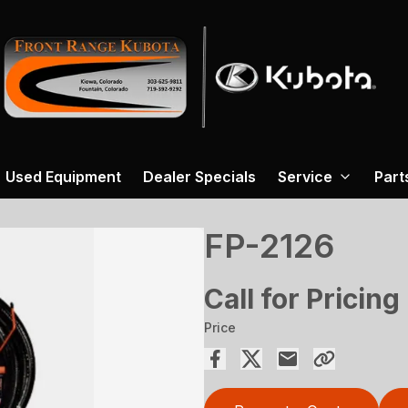
Used Equipment
Dealer Specials
Service
Part
FP-2126
Call for Pricing
Price