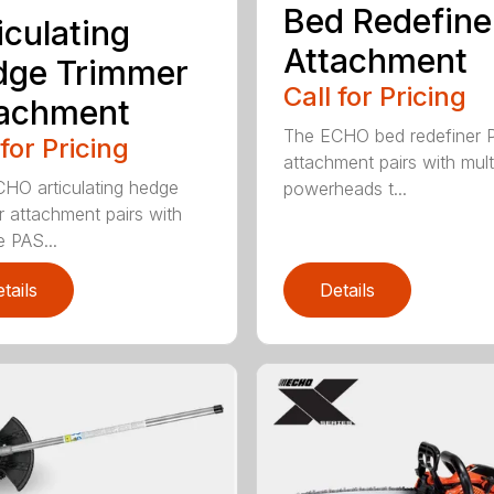
Bed Redefine
iculating
Attachment
dge Trimmer
Call for Pricing
tachment
The ECHO bed redefiner 
 for Pricing
attachment pairs with mult
HO articulating hedge
powerheads t...
r attachment pairs with
e PAS...
tails
Details