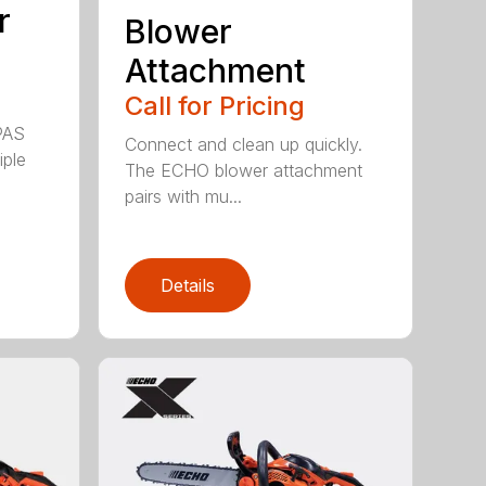
r
Blower
Attachment
Call for Pricing
PAS
Connect and clean up quickly.
iple
The ECHO blower attachment
pairs with mu...
Details