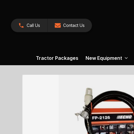
Call Us
Contact Us
Tractor Packages
New Equipment