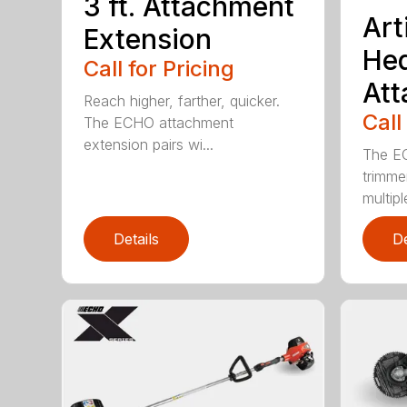
3 ft. Attachment
Art
Extension
He
Call for Pricing
At
Reach higher, farther, quicker.
Call
The ECHO attachment
extension pairs wi...
The EC
trimme
multipl
Details
De