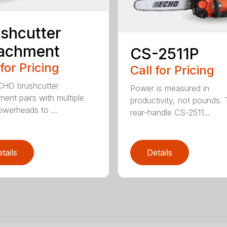
shcutter
tachment
CS-2511P
 for Pricing
Call for Pricing
CHO brushcutter
Power is measured in
ment pairs with multiple
productivity, not pounds.
werheads to ...
rear-handle CS-2511...
tails
Details