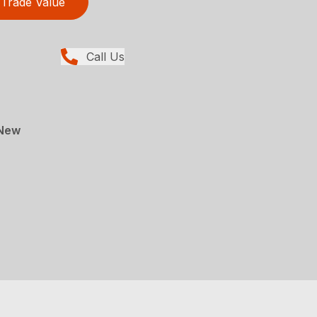
Trade Value
Call Us
 New