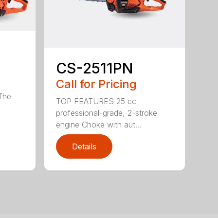
CS-2511PN
Call for Pricing
 The
TOP FEATURES 25 cc
professional-grade, 2-stroke
engine Choke with aut...
Details