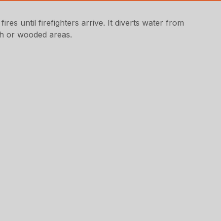
es until firefighters arrive. It diverts water from
sh or wooded areas.