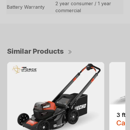
2 year consumer / 1 year
Battery Warranty
commercial
Similar Products
3 ft
Call