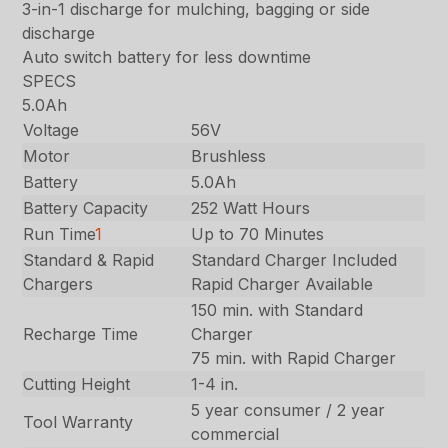
3-in-1 discharge for mulching, bagging or side
discharge
Auto switch battery for less downtime
SPECS
5.0Ah
Voltage
56V
Motor
Brushless
Battery
5.0Ah
Battery Capacity
252 Watt Hours
Run Time
1
Up to 70 Minutes
Standard & Rapid
Standard Charger Included
Chargers
Rapid Charger Available
150 min. with Standard
Recharge Time
Charger
75 min. with Rapid Charger
Cutting Height
1-4 in.
5 year consumer / 2 year
Tool Warranty
commercial