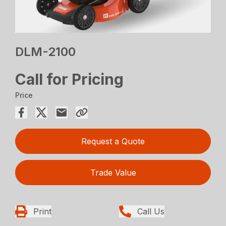
DLM-2100
Call for Pricing
Price
Request a Quote
Trade Value
Print
Call Us