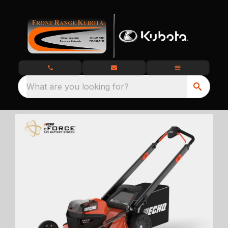
What are you looking for?