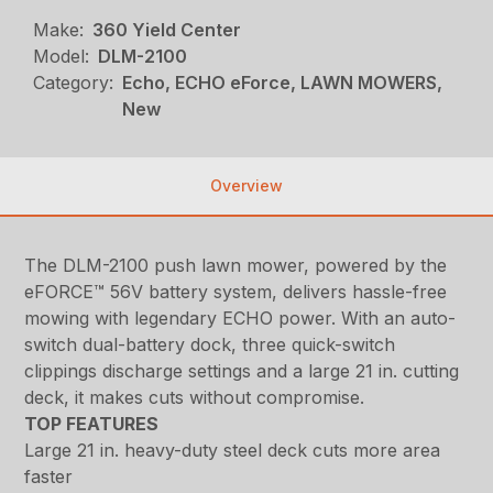
Make:
360 Yield Center
Model:
DLM-2100
Category:
Echo, ECHO eForce, LAWN MOWERS,
New
Overview
The DLM-2100 push lawn mower, powered by the
eFORCE™ 56V battery system, delivers hassle-free
mowing with legendary ECHO power. With an auto-
switch dual-battery dock, three quick-switch
clippings discharge settings and a large 21 in. cutting
deck, it makes cuts without compromise.
TOP FEATURES
Large 21 in. heavy-duty steel deck cuts more area
faster