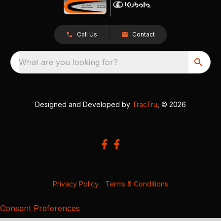
Call Us
Contact
What are you looking for?
Designed and Developed by
TracTru
, © 2026
Privacy Policy
|
Terms & Conditions
Consent Preferences