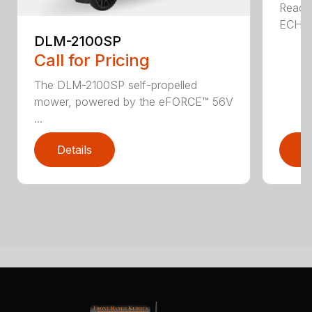
Reach 
ECHO a
DLM-2100SP
Call for Pricing
The DLM-2100SP self-propelled
mower, powered by the eFORCE™ 56V
...
Details
D