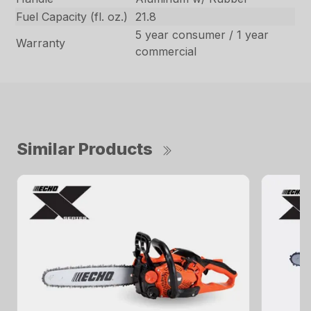
Fuel Capacity (fl. oz.)
21.8
5 year consumer / 1 year
Warranty
commercial
Similar Products