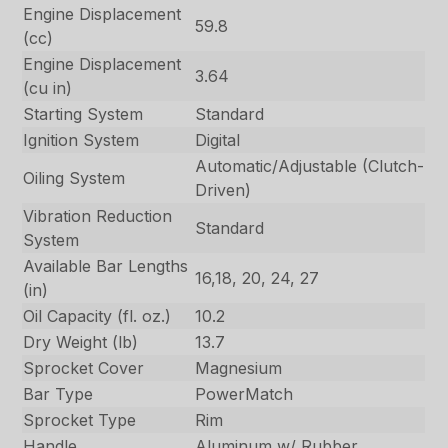
Engine Displacement
59.8
(cc)
Engine Displacement
3.64
(cu in)
Starting System
Standard
Ignition System
Digital
Automatic/Adjustable (Clutch-
Oiling System
Driven)
Vibration Reduction
Standard
System
Available Bar Lengths
16,18, 20, 24, 27
(in)
Oil Capacity (fl. oz.)
10.2
Dry Weight (lb)
13.7
Sprocket Cover
Magnesium
Bar Type
PowerMatch
Sprocket Type
Rim
Handle
Aluminum w/ Rubber