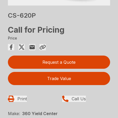
CS-620P
Call for Pricing
Price
Request a Quote
Trade Value
Print
Call Us
Make:
360 Yield Center