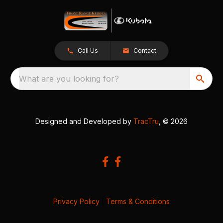
Call Us
Contact
What are you looking for?
Designed and Developed by
TracTru
, © 2026
Privacy Policy
|
Terms & Conditions