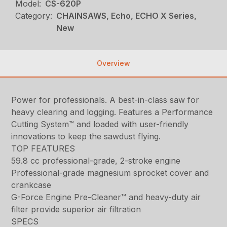
Model:
CS-620P
Category:
CHAINSAWS, Echo, ECHO X Series,
New
Overview
Power for professionals. A best-in-class saw for
heavy clearing and logging. Features a Performance
Cutting System™ and loaded with user-friendly
innovations to keep the sawdust flying.
TOP FEATURES
59.8 cc professional-grade, 2-stroke engine
Professional-grade magnesium sprocket cover and
crankcase
G-Force Engine Pre-Cleaner™ and heavy-duty air
filter provide superior air filtration
SPECS