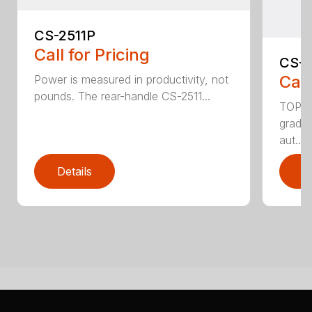
CS-2511P
Call for Pricing
CS-2
Call
Power is measured in productivity, not
pounds. The rear-handle CS-2511...
TOP F
grade,
aut...
Details
D