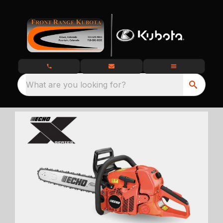
What are you looking for?