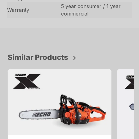
5 year consumer / 1 year
Warranty
commercial
Similar Products