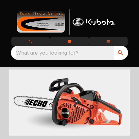
What are you looking for?