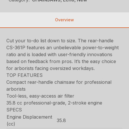
Overview
Cut your to-do list down to size. The rear-handle
CS-361P features an unbelievable power-to-weight
ratio and is loaded with user-friendly innovations
based on feedback from pros. It’s the easy choice
for arborists facing oversized workdays.
TOP FEATURES
Compact rear-handle chainsaw for professional
arborists
Tool-less, easy-access air filter
35.8 cc professional-grade, 2-stroke engine
SPECS
Engine Displacement
35.8
(cc)