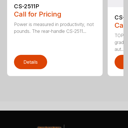
CS-2511P
Call for Pricing
CS-2
Call
Power is measured in productivity, not
pounds. The rear-handle CS-2511...
TOP F
grade,
aut...
Details
D