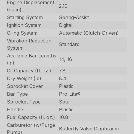
Engine Displacement
2.19
(cu in)
Starting System
Spring-Assist
Ignition System
Digital
Oiling System
Automatic (Clutch-Driven)
Vibration Reduction
Standard
System
Available Bar Lengths
14, 16
(in)
Oil Capacity (fl. oz.)
7.8
Dry Weight (lb)
8.4
Sprocket Cover
Plastic
Bar Type
Pro-Lite®
Sprocket Type
Spur
Handle
Plastic
Fuel Capacity (fl. oz.)
10.8
Carburetor (w/Purge
Butterfly-Valve Diaphragm
Pump)