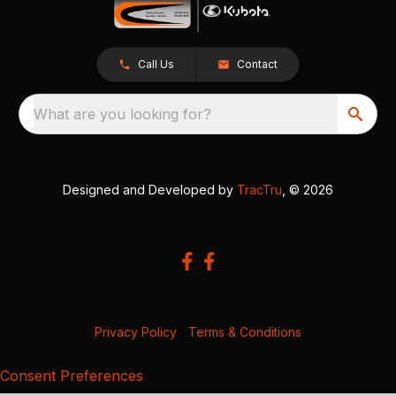
Call Us
Contact
What are you looking for?
Designed and Developed by
TracTru
, © 2026
Privacy Policy
|
Terms & Conditions
Consent Preferences