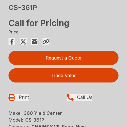
CS-361P
Call for Pricing
Price
Request a Quote
Trade Value
Print
Call Us
Make:
360 Yield Center
Model:
CS-361P
Category:
CHAINSAWS, Echo, New