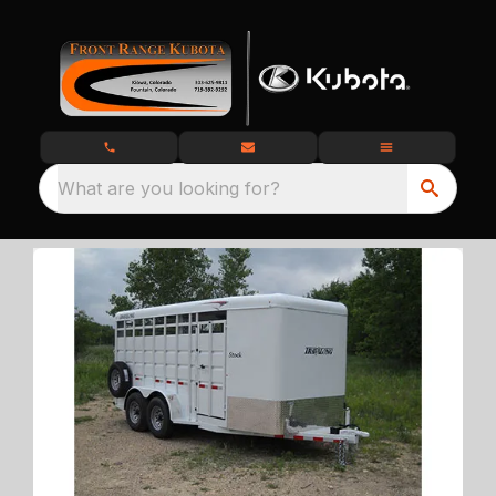
What are you looking for?