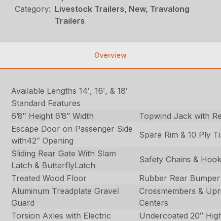
Category:
Livestock Trailers, New, Travalong
Trailers
Overview
Available Lengths 14′, 16′, & 18′
Standard Features
6’8″ Height 6’8″ Width
Topwind Jack with R
Escape Door on Passenger Side
Spare Rim & 10 Ply Ti
with42″ Opening
Sliding Rear Gate With Slam
Safety Chains & Hoo
Latch & ButterflyLatch
Treated Wood Floor
Rubber Rear Bumper
Aluminum Treadplate Gravel
Crossmembers & Upri
Guard
Centers
Torsion Axles with Electric
Undercoated 20″ High