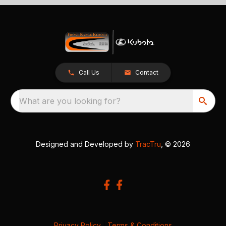
Call Us
Contact
What are you looking for?
Designed and Developed by
TracTru
, © 2026
Privacy Policy
|
Terms & Conditions