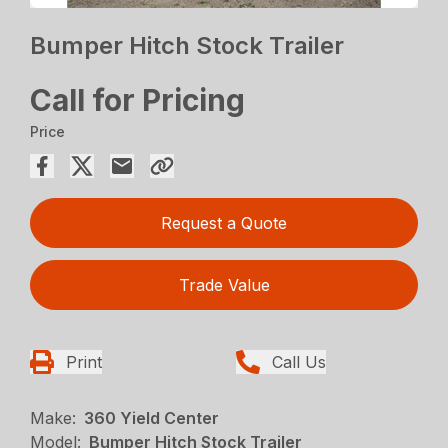
Bumper Hitch Stock Trailer
Call for Pricing
Price
Request a Quote
Trade Value
Print
Call Us
Make:
360 Yield Center
Model:
Bumper Hitch Stock Trailer