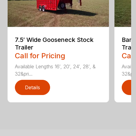
7.5′ Wide Gooseneck Stock
Bart
Trailer
Trail
Call for Pricing
Call
Available Lengths 16′, 20′, 24′, 28′, &
Availa
32&pri...
32&pri.
Details
D