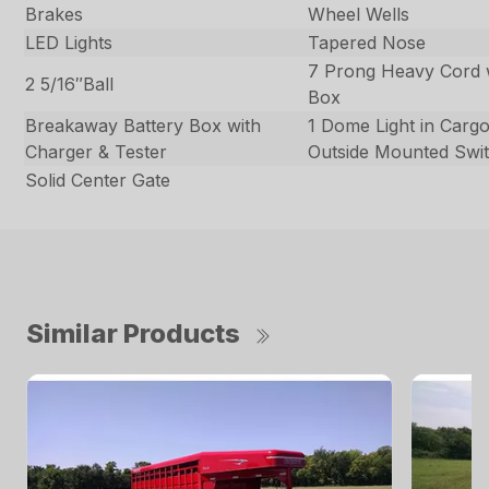
Brakes
Wheel Wells
LED Lights
Tapered Nose
7 Prong Heavy Cord 
2 5/16″Ball
Box
Breakaway Battery Box with
1 Dome Light in Carg
Charger & Tester
Outside Mounted Swi
Solid Center Gate
Similar Products