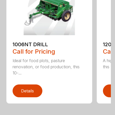
1006NT DRILL
1206
Call for Pricing
Call
Ideal for food plots, pasture
A high
renovation, or food production, this
this ve
10-...
Details
D