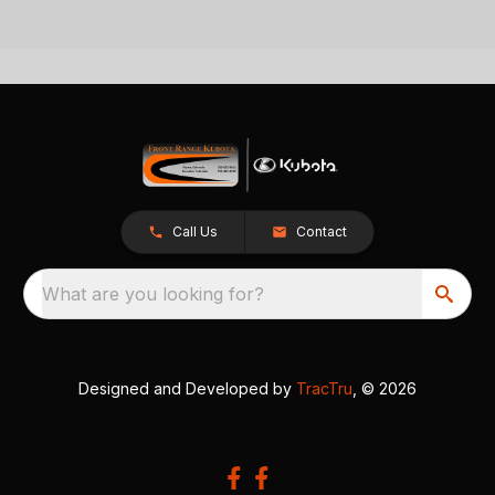
Call Us
Contact
What are you looking for?
Designed and Developed by
TracTru
, © 2026