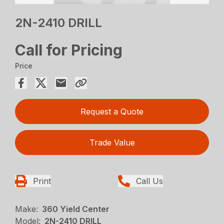
2N-2410 DRILL
Call for Pricing
Price
Request a Quote
Trade Value
Print
Call Us
Make:
360 Yield Center
Model:
2N-2410 DRILL