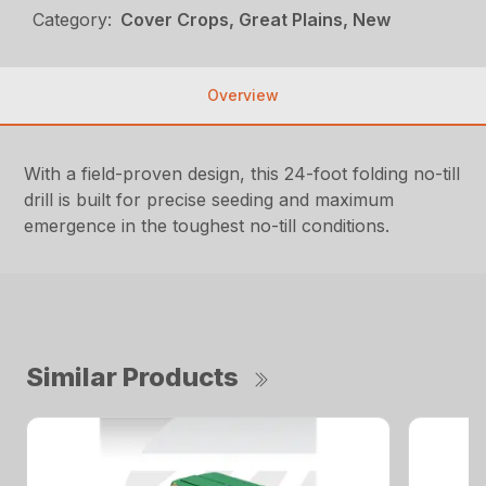
Category:
Cover Crops, Great Plains, New
Overview
With a field-proven design, this 24-foot folding no-till
drill is built for precise seeding and maximum
emergence in the toughest no-till conditions.
Similar Products