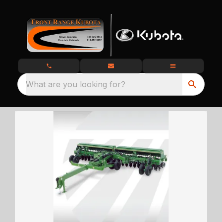
What are you looking for?