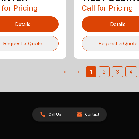
 for Pricing
Call for Pricing
Details
Details
Request a Quote
Request a Quote
‹‹
‹
1
2
3
4
Call Us
Contact