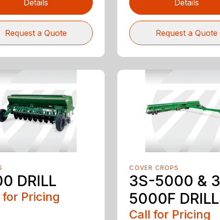
Details
Details
Request a Quote
Request a Quote
S
COVER CROPS
00 DRILL
3S-5000 & 
 for Pricing
5000F DRIL
Call for Pricing