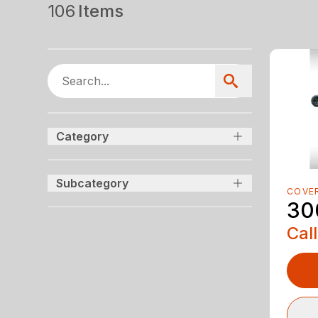
106
Items
Category
Subcategory
COVE
30
Call