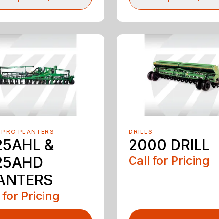
-PRO PLANTERS
DRILLS
25AHL &
2000 DRILL
25AHD
Call for Pricing
ANTERS
 for Pricing