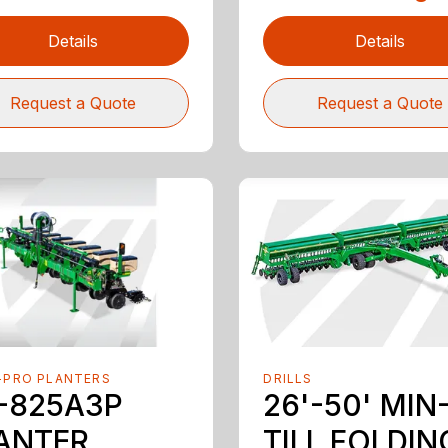
Details
Details
Request a Quote
Request a Quote
-PRO PLANTERS
DRILLS
-825A3P
26'-50' MIN
ANTER
TILL FOLDIN