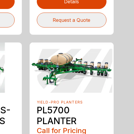
Details
Request a Quote
YIELD-PRO PLANTERS
3S-
PL5700
LS
PLANTER
Call for Pricing