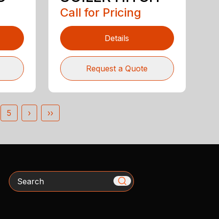
Call for Pricing
Details
Request a Quote
5
›
››
Search