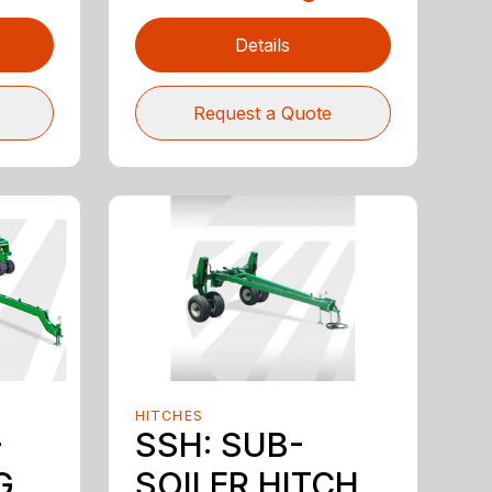
Details
Request a Quote
HITCHES
-
SSH: SUB-
G
SOILER HITCH