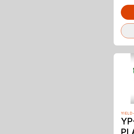
YIELD
YP
PL