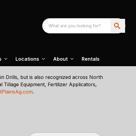
s
Locations
About
Rentals
n Drills, but is also recognized across North
 Tillage Equipment, Fertilizer Applicators,
tPlainsAg.com
.