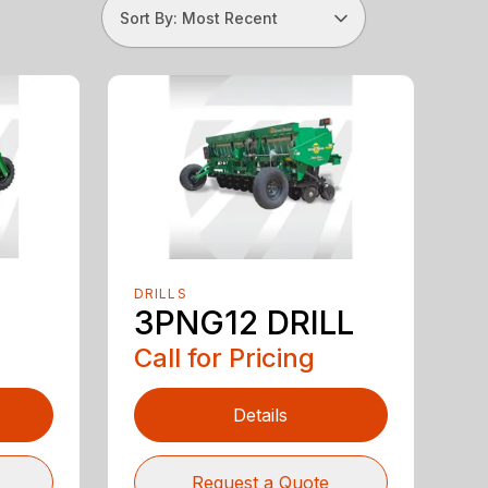
Sort By: Most Recent
DRILLS
3PNG12 DRILL
Call for Pricing
Details
Request a Quote