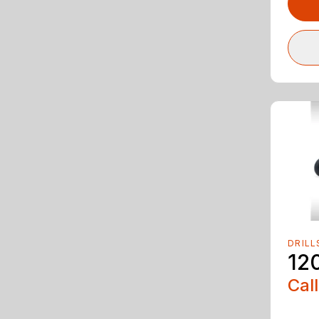
DRILL
12
Call