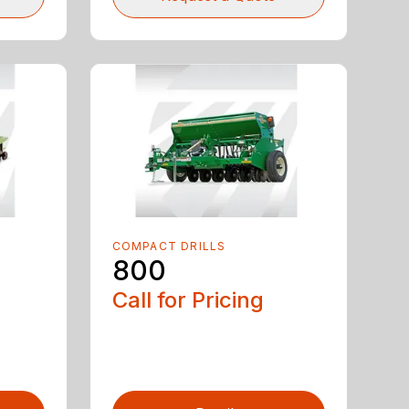
COMPACT DRILLS
800
Call for Pricing