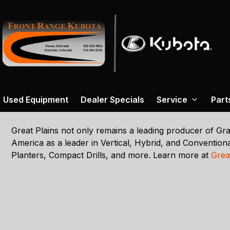
Used Equipment
Dealer Specials
Service
Part
Great Plains not only remains a leading producer of Grai
America as a leader in Vertical, Hybrid, and Conventional
Planters, Compact Drills, and more. Learn more at
Grea