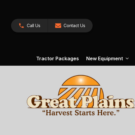
Call Us
Contact Us
Tractor Packages
New Equipment