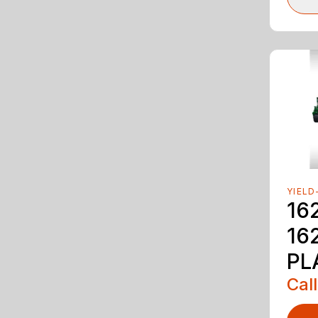
YIELD
16
16
PL
Call