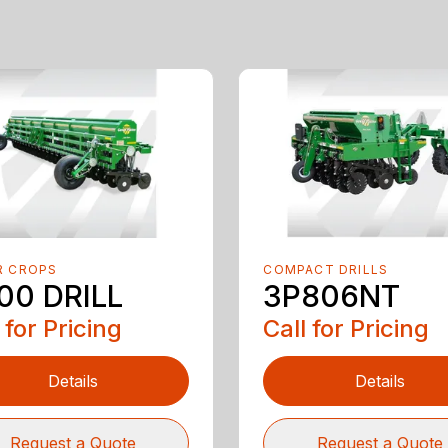
R CROPS
COMPACT DRILLS
00 DRILL
3P806NT
 for Pricing
Call for Pricing
Details
Details
Request a Quote
Request a Quote