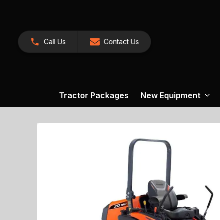
Call Us
Contact Us
Tractor Packages
New Equipment