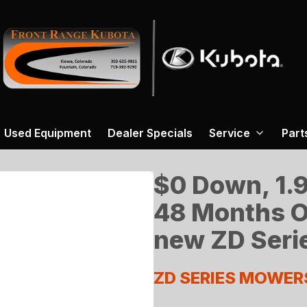
Used Equipment
Dealer Specials
Service
Part
$0 Down, 1.9
48 Months O
new ZD Seri
ZD SERIES MOWER