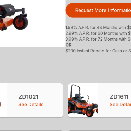
Request More Informati
1.99% A.P.R. for 48 Months with 
2.99% A.P.R. for 60 Months with
3.99% A.P.R. for 72 Months with 
OR
$200 Instant Rebate for Cash or 
ZD1021
ZD1611
See Details
See Detai