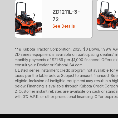
ZD1211L-3-
72
See Details
**© Kubota Tractor Corporation, 2025. $0 Down, 1.99% A.P.
ZD series equipment is available on participating dealers’ 
monthly payments of $21.69 per $1,000 financed. Offers exp
consult your Dealer or KubotaUSA.com.
1. Listed series installment credit program not available fo
taxes per the table below. Subject to amount financed. 
eligible. Inclusion of ineligible equipment may result in a
below. Financing is available through Kubota Credit Corporat
2. Customer instant rebates are available on cash or stand
with 0% A.P.R. or other promotional financing. Offer expire