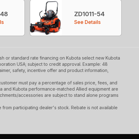
-48
ZD1011-54
ls
See Details
ash or standard rate financing on Kubota select new Kubota
poration USA; subject to credit approval. Example: 48
mer, safety, incentive offer and product information,
y, customer must pay a percentage of sales price, fees, and
ota and Kubota performance-matched Allied equipment are
ttachments/accessories are subject to stand alone programs
rom participating dealer's stock. Rebate is not available