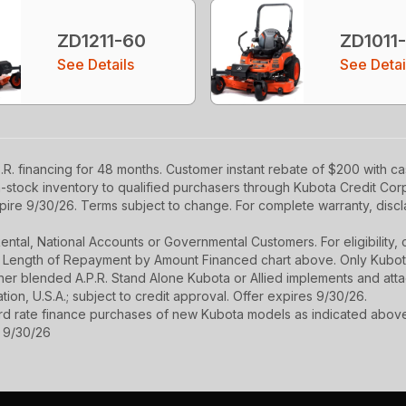
ZD1211-60
ZD1011
See Details
See Detai
R. financing for 48 months. Customer instant rebate of $200 with c
in-stock inventory to qualified purchasers through Kubota Credit Cor
ire 9/30/26. Terms subject to change. For complete warranty, disclai
r Rental, National Accounts or Governmental Customers. For eligibilit
See Length of Repayment by Amount Financed chart above. Only Kub
 higher blended A.P.R. Stand Alone Kubota or Allied implements and a
ion, U.S.A.; subject to credit approval. Offer expires 9/30/26.
ard rate finance purchases of new Kubota models as indicated above f
s 9/30/26