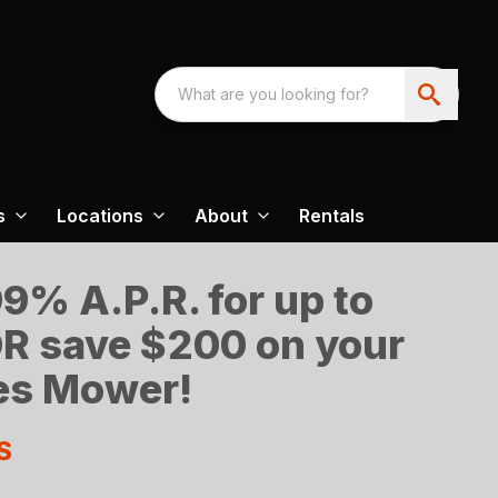
s
Locations
About
Rentals
9% A.P.R. for up to
R save $200 on your
es Mower!
S