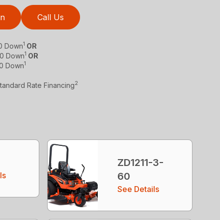
on
Call Us
1
$0 Down
OR
1
 $0 Down
OR
1
$0 Down
2
Standard Rate Financing
ZD1211-3-
ls
60
See Details