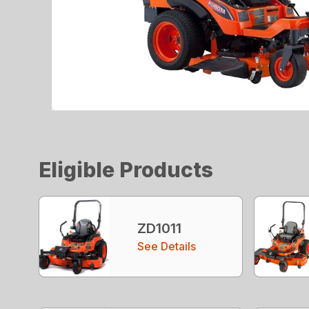
Eligible Products
ZD1011
See Details