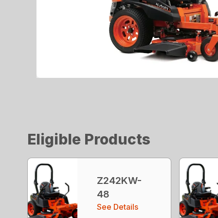
Eligible Products
Z242KW-
48
See Details