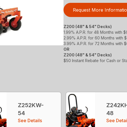
Request More Informati
Z200 (48" & 54" Decks)
1.99% A.P.R. for 48 Months with 
2.99% A.P.R. for 60 Months with
3.99% A.P.R. for 72 Months with 
OR
Z200 (48" & 54" Decks)
$50 Instant Rebate for Cash or S
Z252KW-
Z242K
54
48
See Details
See Detai