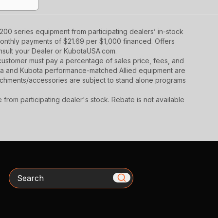
00 series equipment from participating dealers’ in-stock
monthly payments of $21.69 per $1,000 financed. Offers
onsult your Dealer or KubotaUSA.com.
y, customer must pay a percentage of sales price, fees, and
ota and Kubota performance-matched Allied equipment are
ttachments/accessories are subject to stand alone programs
rom participating dealer's stock. Rebate is not available
Search