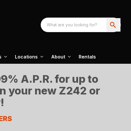
s
Locations
About
Rentals
9% A.P.R. for up to
n your new Z242 or
!
ERS