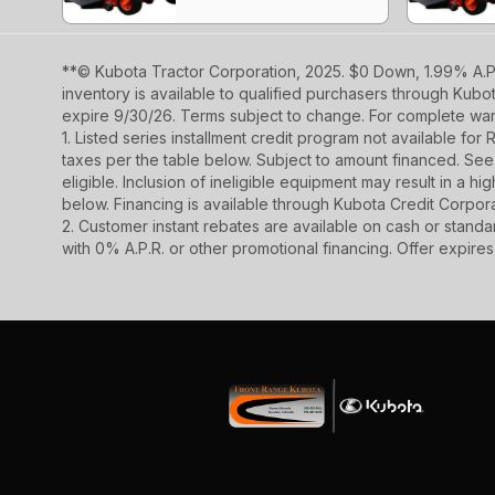
**© Kubota Tractor Corporation, 2025. $0 Down, 1.99% A.P.
inventory is available to qualified purchasers through Kub
expire 9/30/26. Terms subject to change. For complete warr
1. Listed series installment credit program not available fo
taxes per the table below. Subject to amount financed. 
eligible. Inclusion of ineligible equipment may result in a
below. Financing is available through Kubota Credit Corporat
2. Customer instant rebates are available on cash or stand
with 0% A.P.R. or other promotional financing. Offer expire