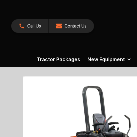
Call Us
Contact Us
Tractor Packages
New Equipment