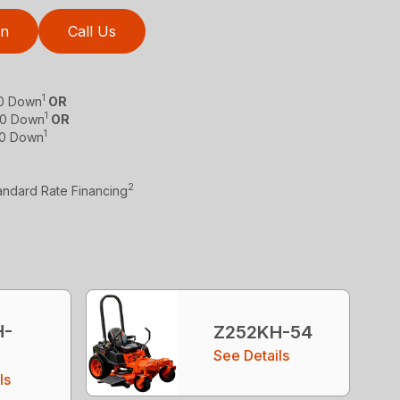
on
Call Us
1
$0 Down
OR
1
 $0 Down
OR
1
$0 Down
2
tandard Rate Financing
H-
Z252KH-54
See Details
ls