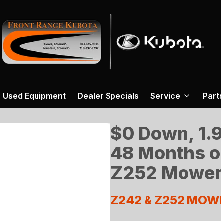
Used Equipment
Dealer Specials
Service
Part
$0 Down, 1.9
48 Months o
Z252 Mower
Z242 & Z252 MOW