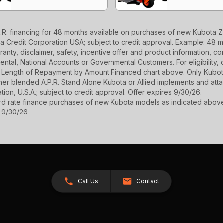
R. financing for 48 months available on purchases of new Kubota Z2
ota Credit Corporation USA; subject to credit approval. Example: 48 
anty, disclaimer, safety, incentive offer and product information, c
r Rental, National Accounts or Governmental Customers. For eligibilit
See Length of Repayment by Amount Financed chart above. Only Kub
 higher blended A.P.R. Stand Alone Kubota or Allied implements and a
ion, U.S.A.; subject to credit approval. Offer expires 9/30/26.
ard rate finance purchases of new Kubota models as indicated above f
s 9/30/26
Call Us
Contact