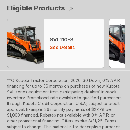
Eligible Products
SVL110-3
See Details
**© Kubota Tractor Corporation, 2026. $0 Down, 0% A.P.R.
financing for up to 36 months on purchases of new Kubota
SVL series equipment from participating dealers’ in-stock
inventory. Promotional rate available to qualified purchasers
through Kubota Credit Corporation, U.S.A.; subject to credit
approval. Example: 36 monthly payments of $27.78 per
$1,000 financed. Rebates not available with 0% A.P.R. or
other promotional financing. Offers expire 8/31/26. Terms
subject to change. This material is for descriptive purposes