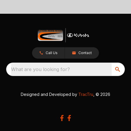
Call Us
Contact
What are you looking for?
Designed and Developed by
TracTru
, © 2026