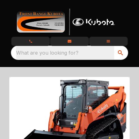
What are you looking for?