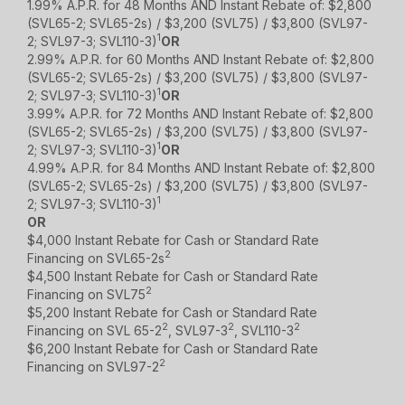
1.99% A.P.R. for 48 Months AND Instant Rebate of: $2,800
(SVL65-2; SVL65-2s) / $3,200 (SVL75) / $3,800 (SVL97-
1
2; SVL97-3; SVL110-3)
OR
2.99% A.P.R. for 60 Months AND Instant Rebate of: $2,800
(SVL65-2; SVL65-2s) / $3,200 (SVL75) / $3,800 (SVL97-
1
2; SVL97-3; SVL110-3)
OR
3.99% A.P.R. for 72 Months AND Instant Rebate of: $2,800
(SVL65-2; SVL65-2s) / $3,200 (SVL75) / $3,800 (SVL97-
1
2; SVL97-3; SVL110-3)
OR
4.99% A.P.R. for 84 Months AND Instant Rebate of: $2,800
(SVL65-2; SVL65-2s) / $3,200 (SVL75) / $3,800 (SVL97-
1
2; SVL97-3; SVL110-3)
OR
$4,000 Instant Rebate for Cash or Standard Rate
2
Financing on SVL65-2s
$4,500 Instant Rebate for Cash or Standard Rate
2
Financing on SVL75
$5,200 Instant Rebate for Cash or Standard Rate
2
2
2
Financing on SVL 65-2
, SVL97-3
, SVL110-3
$6,200 Instant Rebate for Cash or Standard Rate
2
Financing on SVL97-2