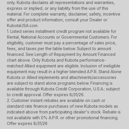
only. Kubota disclaims all representations and warranties,
express or implied, or any liability from the use of this
material. For complete warranty, disclaimer, safety, incentive
offer and product information, consult your Dealer or
KubotaUSA.com.
1. Listed series installment credit program not available for
Rental, National Accounts or Governmental Customers. For
eligibility, customer must pay a percentage of sales price,
fees, and taxes per the table below. Subject to amount
financed. See Length of Repayment by Amount Financed
chart above. Only Kubota and Kubota performance-
matched Allied equipment are eligible. Inclusion of ineligible
equipment may result in a higher blended A.P.R. Stand Alone
Kubota or Allied implements and attachments/accessories
are subject to stand alone programs below. Financing is
available through Kubota Credit Corporation, U.S.A.; subject
to credit approval. Offer expires 8/31/26.
2. Customer instant rebates are available on cash or
standard rate finance purchases of new Kubota models as
indicated above from participating dealer's stock. Rebate is
not available with 0% A.P.R. or other promotional financing.
Offer expires 8/31/26