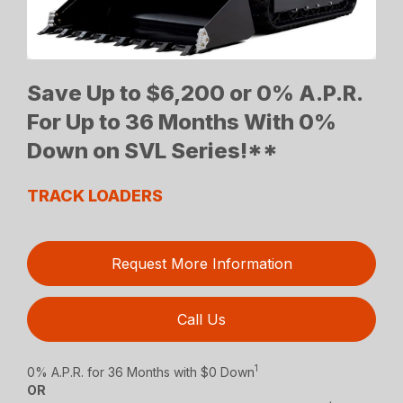
Save Up to $6,200 or 0% A.P.R.
For Up to 36 Months With 0%
Down on SVL Series!**
TRACK LOADERS
Request More Information
Call Us
1
0% A.P.R. for 36 Months with $0 Down
OR