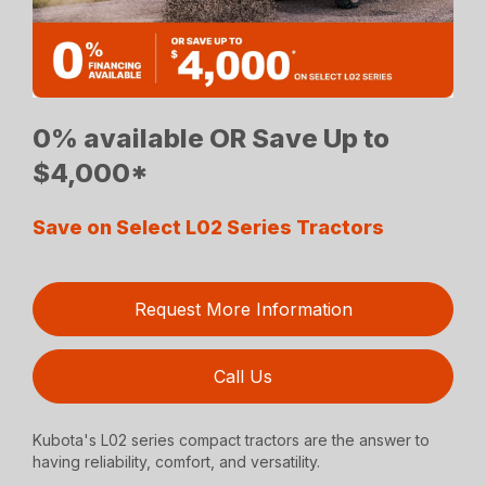
0% available OR Save Up to
$4,000*
Save on Select L02 Series Tractors
Request More Information
Call Us
Kubota's L02 series compact tractors are the answer to
having reliability, comfort, and versatility.