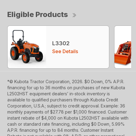
Eligible Products
L3302
See Details
*© Kubota Tractor Corporation, 2026. $0 Down, 0% A.P.R.
financing for up to 36 months on purchases of new Kubota
L2502HST equipment dealers’ in-stock inventory is
available to qualified purchasers through Kubota Credit
Corporation, U.S.A.; subject to credit approval. Example: 36
monthly payments of $27.78 per $1,000 financed. Customer
instant rebate of $4,000 on Kubota L2502HST available with
cash or standard rate financing, including $0 Down, 5.99%
A.P.R. financing for up to 84 months. Customer Instant