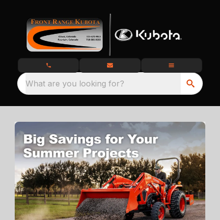
What are you looking for?