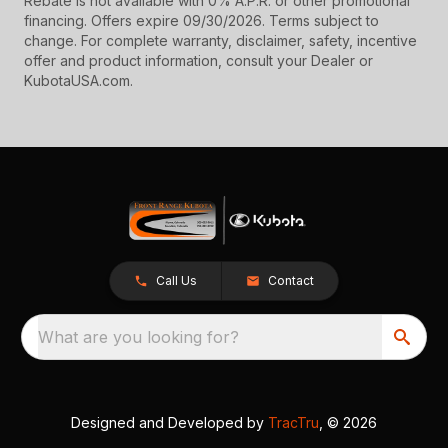
Rebate is not available with 0% A.P.R. or other promotional
financing. Offers expire 09/30/2026. Terms subject to
change. For complete warranty, disclaimer, safety, incentive
offer and product information, consult your Dealer or
KubotaUSA.com.
Call Us
Contact
What are you looking for?
Designed and Developed by
TracTru
, © 2026