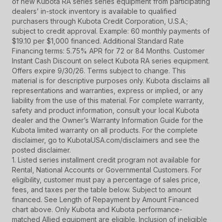
of new Kubota RA series series equipment from participating
dealers’ in-stock inventory is available to qualified
purchasers through Kubota Credit Corporation, U.S.A.;
subject to credit approval. Example: 60 monthly payments of
$19.10 per $1,000 financed. Additional Standard Rate
Financing terms: 5.75% APR for 72 or 84 Months. Customer
Instant Cash Discount on select Kubota RA series equipment.
Offers expire 9/30/26. Terms subject to change. This
material is for descriptive purposes only. Kubota disclaims all
representations and warranties, express or implied, or any
liability from the use of this material. For complete warranty,
safety and product information, consult your local Kubota
dealer and the Owner’s Warranty Information Guide for the
Kubota limited warranty on all products. For the complete
disclaimer, go to KubotaUSA.com/disclaimers and see the
posted disclaimer.
1. Listed series installment credit program not available for
Rental, National Accounts or Governmental Customers. For
eligibility, customer must pay a percentage of sales price,
fees, and taxes per the table below. Subject to amount
financed. See Length of Repayment by Amount Financed
chart above. Only Kubota and Kubota performance-
matched Allied equipment are eligible. Inclusion of ineligible