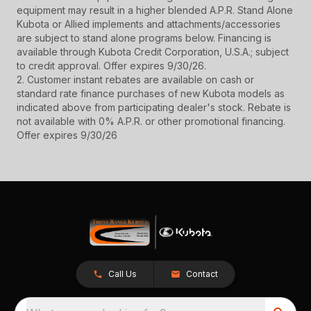
equipment may result in a higher blended A.P.R. Stand Alone
Kubota or Allied implements and attachments/accessories
are subject to stand alone programs below. Financing is
available through Kubota Credit Corporation, U.S.A.; subject
to credit approval. Offer expires 9/30/26.
2. Customer instant rebates are available on cash or
standard rate finance purchases of new Kubota models as
indicated above from participating dealer's stock. Rebate is
not available with 0% A.P.R. or other promotional financing.
Offer expires 9/30/26
Call Us
Contact