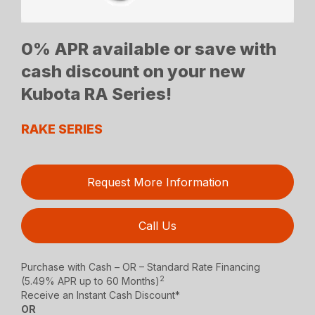
0% APR available or save with
cash discount on your new
Kubota RA Series!
RAKE SERIES
Request More Information
Call Us
Purchase with Cash – OR – Standard Rate Financing
2
(5.49% APR up to 60 Months)
Receive an Instant Cash Discount*
OR