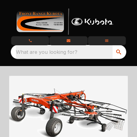
What are you looking for?