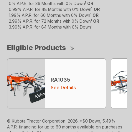
1
0% A.P.R. for 36 Months with 0% Down
OR
1
0.99% A.P.R. for 48 Months with 0% Down
OR
1
1.99% A.P.R. for 60 Months with 0% Down
OR
1
2.99% A.P.R. for 72 Months with 0% Down
OR
1
3.99% A.P.R. for 84 Months with 0% Down
Eligible Products
RA1035
See Details
© Kubota Tractor Corporation, 2026. *$0 Down, 5.49%
A.P.R. financing for up to 60 months available on purchases