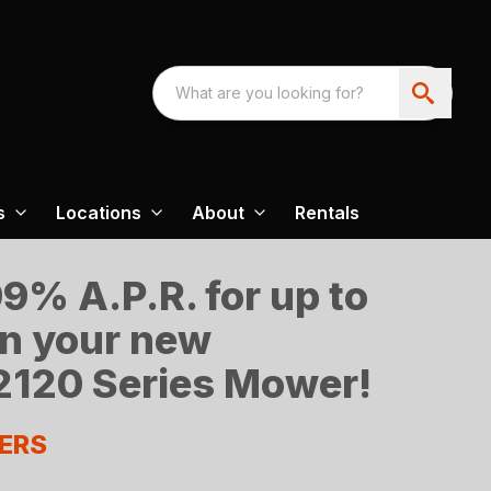
s
Locations
About
Rentals
9% A.P.R. for up to
n your new
120 Series Mower!
ERS