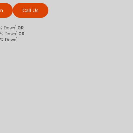
on
Call Us
1
 0% Down
OR
1
 0% Down
OR
1
 0% Down