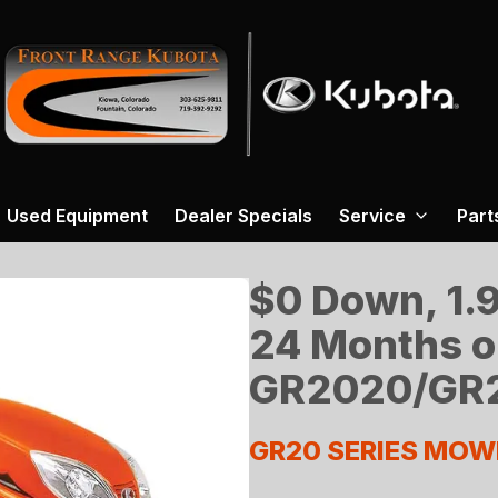
Used Equipment
Dealer Specials
Service
Part
$0 Down, 1.9
24 Months o
GR2020/GR2
GR20 SERIES MOW