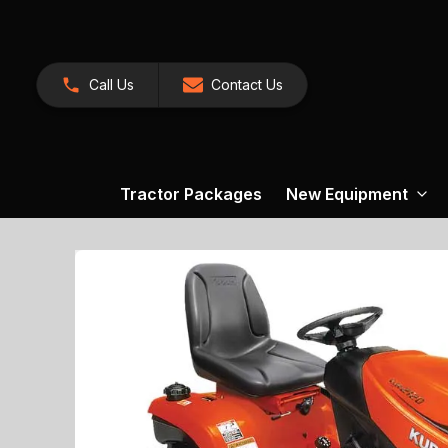
Call Us
Contact Us
Tractor Packages
New Equipment