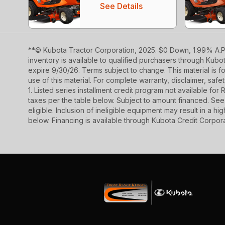
See Details
**© Kubota Tractor Corporation, 2025. $0 Down, 1.99% A.P.
inventory is available to qualified purchasers through Kub
expire 9/30/26. Terms subject to change. This material is fo
use of this material. For complete warranty, disclaimer, saf
1. Listed series installment credit program not available fo
taxes per the table below. Subject to amount financed. 
eligible. Inclusion of ineligible equipment may result in a
below. Financing is available through Kubota Credit Corporat