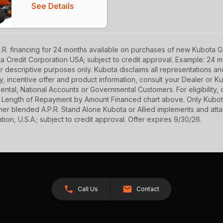
See Details
R. financing for 24 months available on purchases of new Kubota GR
ota Credit Corporation USA; subject to credit approval. Example: 24
r descriptive purposes only. Kubota disclaims all representations and 
ety, incentive offer and product information, consult your Dealer or
r Rental, National Accounts or Governmental Customers. For eligibilit
See Length of Repayment by Amount Financed chart above. Only Kub
 higher blended A.P.R. Stand Alone Kubota or Allied implements and a
ion, U.S.A.; subject to credit approval. Offer expires 9/30/26.
Call Us
Contact