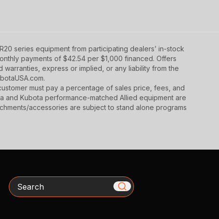
20 series equipment from participating dealers’ in-stock
 monthly payments of $42.54 per $1,000 financed. Offers
warranties, express or implied, or any liability from the
 KubotaUSA.com.
y, customer must pay a percentage of sales price, fees, and
ota and Kubota performance-matched Allied equipment are
ttachments/accessories are subject to stand alone programs
Search