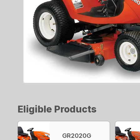
Eligible Products
GR2020G