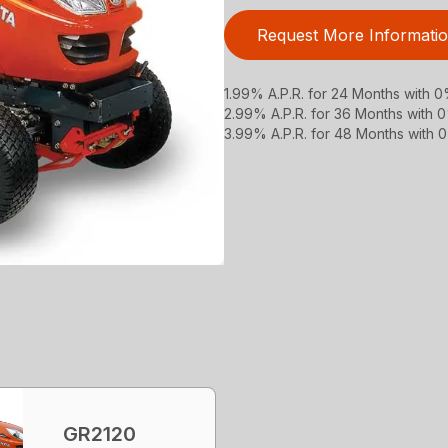
Request More Informati
1.99% A.P.R. for 24 Months with
2.99% A.P.R. for 36 Months with
3.99% A.P.R. for 48 Months with
GR2120