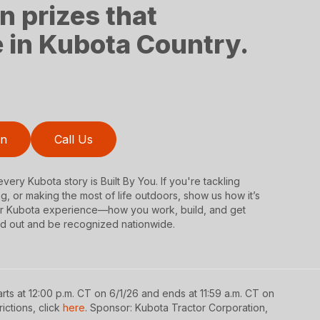
n prizes that
fe in Kubota Country.
on
Call Us
very Kubota story is Built By You. If you're tackling
ng, or making the most of life outdoors, show us how it’s
our Kubota experience—how you work, build, and get
d out and be recognized nationwide.
rts at 12:00 p.m. CT on 6/1/26 and ends at 11:59 a.m. CT on
rictions, click
here
. Sponsor: Kubota Tractor Corporation,