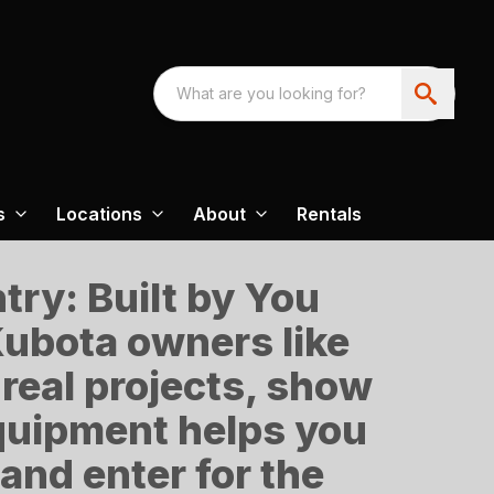
s
Locations
About
Rentals
ry: Built by You
 Kubota owners like
 real projects, show
quipment helps you
and enter for the