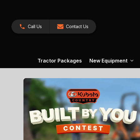
Call Us
Contact Us
Tractor Packages
New Equipment