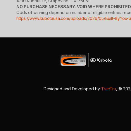
1000 Kubota Dr, Grapevine, TX 76051.
NO PURCHASE NECESSARY. VOID WHERE PROHIBITED
Odds of winning depend on number of eligible entries receive
https://www.kubotausa.com/uploads/2026/05/Built-ByYou-
Designed and Developed by
TracTru
, © 20