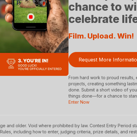
chance to wi
celebrate li
Film. Upload. Win!
Request More Informati
From hard work to proud results, e
projects, creating something lasti
done. Submit a short video of y
things done—for a chance to stan
Enter Now
ge and older. Void where prohibited by law. Contest Entry Period sta
Rules, including how to enter, judging criteria, prize details, and rest