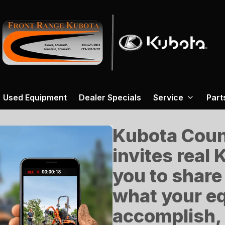
Used Equipment
Dealer Specials
Service
Part
Kubota Count
invites real
you to share
what your e
accomplish, 