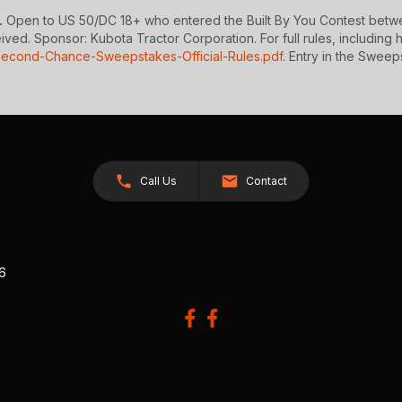
.
Open to US 50/DC 18+ who entered the Built By You Contest betwee
d. Sponsor: Kubota Tractor Corporation. For full rules, including how
Second-Chance-Sweepstakes-Official-Rules.pdf
. Entry in the Sweeps
Call Us
Contact
26