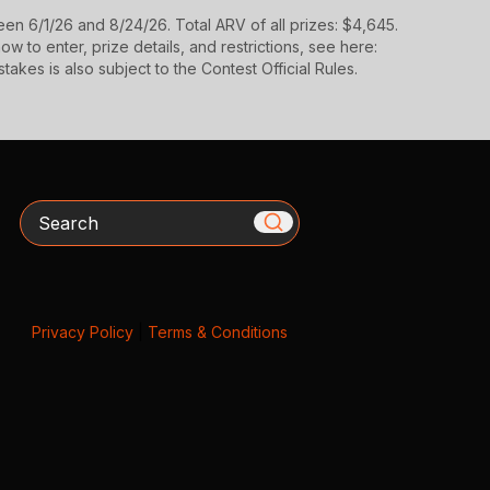
n 6/1/26 and 8/24/26. Total ARV of all prizes: $4,645.
 to enter, prize details, and restrictions, see here:
takes is also subject to the Contest Official Rules.
Search
Privacy Policy
|
Terms & Conditions