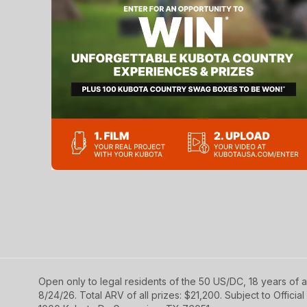
Open only to legal residents of the 50 US/DC, 18 years of a
8/24/26. Total ARV of all prizes: $21,200. Subject to Official 