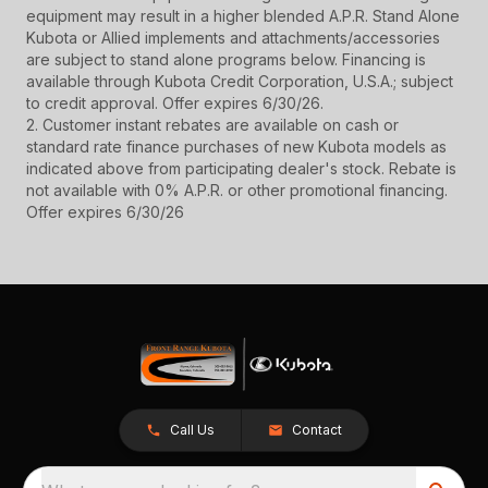
equipment may result in a higher blended A.P.R. Stand Alone
Kubota or Allied implements and attachments/accessories
are subject to stand alone programs below. Financing is
available through Kubota Credit Corporation, U.S.A.; subject
to credit approval. Offer expires 6/30/26.
2. Customer instant rebates are available on cash or
standard rate finance purchases of new Kubota models as
indicated above from participating dealer's stock. Rebate is
not available with 0% A.P.R. or other promotional financing.
Offer expires 6/30/26
Call Us
Contact