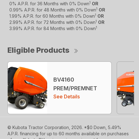
1
0% A.P.R. for 36 Months with 0% Down
OR
1
0.99% A.P.R. for 48 Months with 0% Down
OR
1
1.99% A.P.R. for 60 Months with 0% Down
OR
1
2.99% A.P.R. for 72 Months with 0% Down
OR
1
3.99% A.P.R. for 84 Months with 0% Down
Eligible Products
BV4160
PREM/PREMNET
See Details
© Kubota Tractor Corporation, 2026. *$0 Down, 5.49%
A.P.R. financing for up to 60 months available on purchases