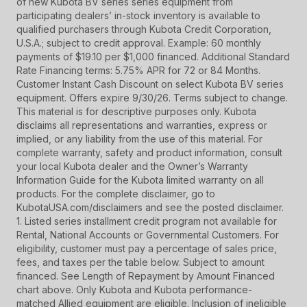
of new Kubota BV series series equipment from
participating dealers’ in-stock inventory is available to
qualified purchasers through Kubota Credit Corporation,
U.S.A.; subject to credit approval. Example: 60 monthly
payments of $19.10 per $1,000 financed. Additional Standard
Rate Financing terms: 5.75% APR for 72 or 84 Months.
Customer Instant Cash Discount on select Kubota BV series
equipment. Offers expire 9/30/26. Terms subject to change.
This material is for descriptive purposes only. Kubota
disclaims all representations and warranties, express or
implied, or any liability from the use of this material. For
complete warranty, safety and product information, consult
your local Kubota dealer and the Owner’s Warranty
Information Guide for the Kubota limited warranty on all
products. For the complete disclaimer, go to
KubotaUSA.com/disclaimers and see the posted disclaimer.
1. Listed series installment credit program not available for
Rental, National Accounts or Governmental Customers. For
eligibility, customer must pay a percentage of sales price,
fees, and taxes per the table below. Subject to amount
financed. See Length of Repayment by Amount Financed
chart above. Only Kubota and Kubota performance-
matched Allied equipment are eligible. Inclusion of ineligible