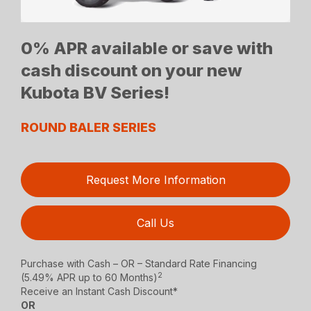
0% APR available or save with
cash discount on your new
Kubota BV Series!
ROUND BALER SERIES
Request More Information
Call Us
Purchase with Cash – OR – Standard Rate Financing
2
(5.49% APR up to 60 Months)
Receive an Instant Cash Discount*
OR