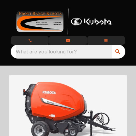
What are you looking for?