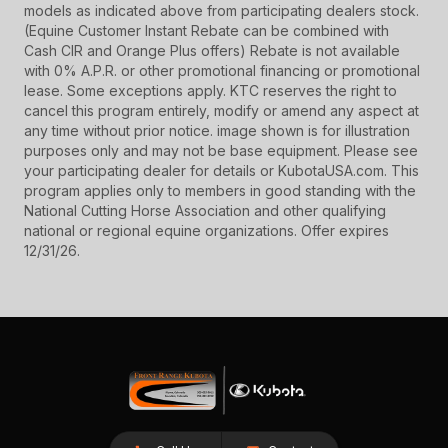
models as indicated above from participating dealers stock.
(Equine Customer Instant Rebate can be combined with
Cash CIR and Orange Plus offers) Rebate is not available
with 0% A.P.R. or other promotional financing or promotional
lease. Some exceptions apply. KTC reserves the right to
cancel this program entirely, modify or amend any aspect at
any time without prior notice. image shown is for illustration
purposes only and may not be base equipment. Please see
your participating dealer for details or KubotaUSA.com. This
program applies only to members in good standing with the
National Cutting Horse Association and other qualifying
national or regional equine organizations. Offer expires
12/31/26.