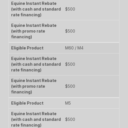
$500
$500
M60 / M4
$500
$500
M5
$500