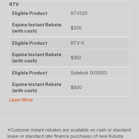
RTV
RTV520
$200
RTV-X
$350
Sidekick (XG850)
$800
Learn More
*Customer instant rebates are available on cash or standard
lease or standard rate finance purchases of new Kubota