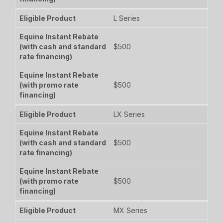
L Series
$500
$500
LX Series
$500
$500
MX Series