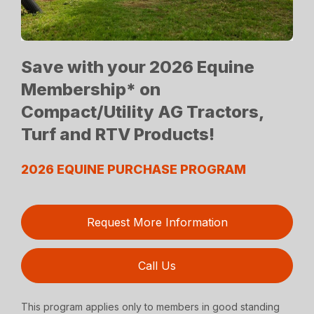
Save with your 2026 Equine
Membership* on
Compact/Utility AG Tractors,
Turf and RTV Products!
2026 EQUINE PURCHASE PROGRAM
Request More Information
Call Us
This program applies only to members in good standing