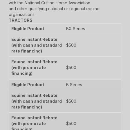
with the National Cutting Horse Association
and other qualifying national or regional equine
organizations.
TRACTORS
BX Series
$500
$500
B Series
$500
$500