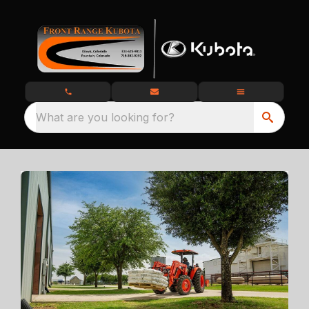
What are you looking for?