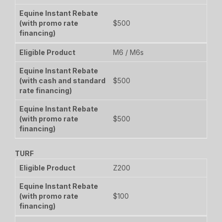
$500
M6 / M6s
$500
$500
TURF
Z200
$100