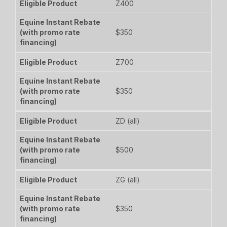
Z400
$350
Z700
$350
ZD (all)
$500
ZG (all)
$350