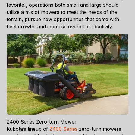
favorite), operations both small and large should
utilize a mix of mowers to meet the needs of the
terrain, pursue new opportunities that come with
fleet growth, and increase overall productivity.
Z400 Series Zero-turn Mower
Kubota’s lineup of
Z400 Series
zero-turn mowers