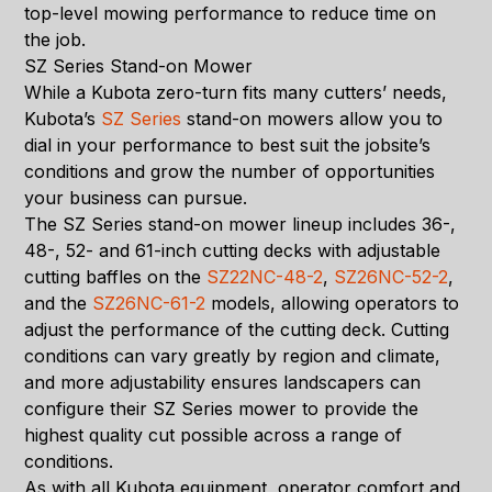
top-level mowing performance to reduce time on
the job.
SZ Series Stand-on Mower
While a Kubota zero-turn fits many cutters’ needs,
Kubota’s
SZ Series
stand-on mowers allow you to
dial in your performance to best suit the jobsite’s
conditions and grow the number of opportunities
your business can pursue.
The SZ Series stand-on mower lineup includes 36-,
48-, 52- and 61-inch cutting decks with adjustable
cutting baffles on the
SZ22NC-48-2
,
SZ26NC-52-2
,
and the
SZ26NC-61-2
models, allowing operators to
adjust the performance of the cutting deck. Cutting
conditions can vary greatly by region and climate,
and more adjustability ensures landscapers can
configure their SZ Series mower to provide the
highest quality cut possible across a range of
conditions.
As with all Kubota equipment, operator comfort and