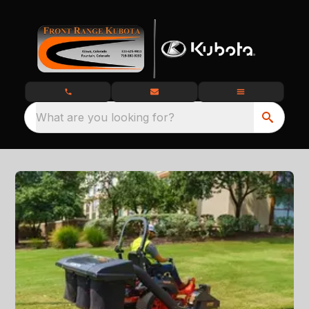
What are you looking for?