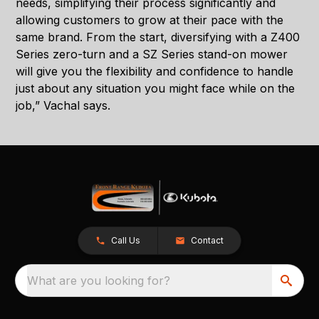
needs, simplifying their process significantly and
allowing customers to grow at their pace with the
same brand. From the start, diversifying with a Z400
Series zero-turn and a SZ Series stand-on mower
will give you the flexibility and confidence to handle
just about any situation you might face while on the
job,” Vachal says.
Call Us
Contact
What are you looking for?