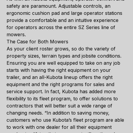
safety are paramount. Adjustable controls, an
ergonomic cushion pad and large operator stations
provide a comfortable and an intuitive experience
for operators across the entire SZ Series line of
mowers.
The Case for Both Mowers
As your client roster grows, so do the variety of
property sizes, terrain types and jobsite conditions.
Ensuring you are well equipped to take on any job
starts with having the right equipment on your
trailer, and an all-Kubota lineup offers the right
equipment and the right programs for sales and
service support. In fact, Kubota has added more
flexibility to its fleet program, to offer solutions to
contractors that will better suit a wide range of
changing needs. “In addition to saving money,
customers who use Kubota’s fleet program are able
to work with one dealer for all their equipment