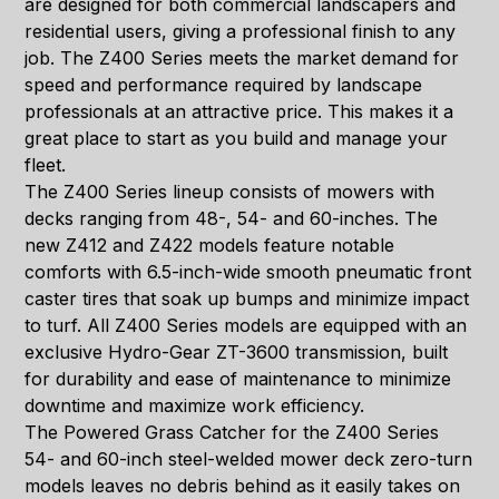
are designed for both commercial landscapers and
residential users, giving a professional finish to any
job. The Z400 Series meets the market demand for
speed and performance required by landscape
professionals at an attractive price. This makes it a
great place to start as you build and manage your
fleet.
The Z400 Series lineup consists of mowers with
decks ranging from 48-, 54- and 60-inches. The
new Z412 and Z422 models feature notable
comforts with 6.5-inch-wide smooth pneumatic front
caster tires that soak up bumps and minimize impact
to turf. All Z400 Series models are equipped with an
exclusive Hydro-Gear ZT-3600 transmission, built
for durability and ease of maintenance to minimize
downtime and maximize work efficiency.
The Powered Grass Catcher for the Z400 Series
54- and 60-inch steel-welded mower deck zero-turn
models leaves no debris behind as it easily takes on