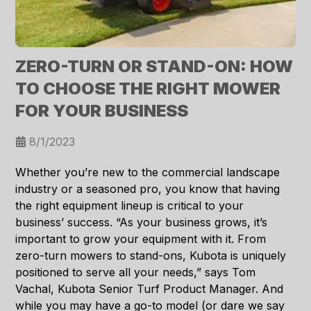
ZERO-TURN OR STAND-ON: HOW
TO CHOOSE THE RIGHT MOWER
FOR YOUR BUSINESS
8/1/2023
Whether you’re new to the commercial landscape
industry or a seasoned pro, you know that having
the right equipment lineup is critical to your
business’ success. “As your business grows, it’s
important to grow your equipment with it. From
zero-turn mowers to stand-ons, Kubota is uniquely
positioned to serve all your needs,” says Tom
Vachal, Kubota Senior Turf Product Manager. And
while you may have a go-to model (or dare we say