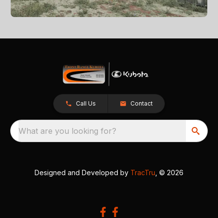
Call Us
Contact
What are you looking for?
Designed and Developed by
TracTru
, © 2026