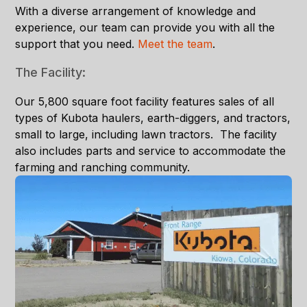
With a diverse arrangement of knowledge and
experience, our team can provide you with all the
support that you need.
Meet the tea
m
.
The Facility:
Our 5,800 square foot facility features sales of all
types of Kubota haulers, earth-diggers, and tractors,
small to large, including lawn tractors. The facility
also includes parts and service to accommodate the
farming and ranching community.