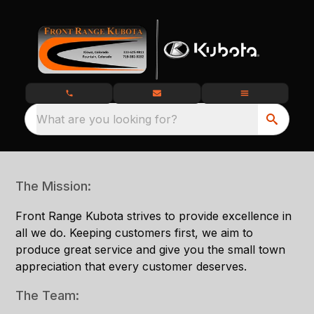
What are you looking for?
The Mission:
Front Range Kubota strives to provide excellence in
all we do. Keeping customers first, we aim to
produce great service and give you the small town
appreciation that every customer deserves.
The Team: